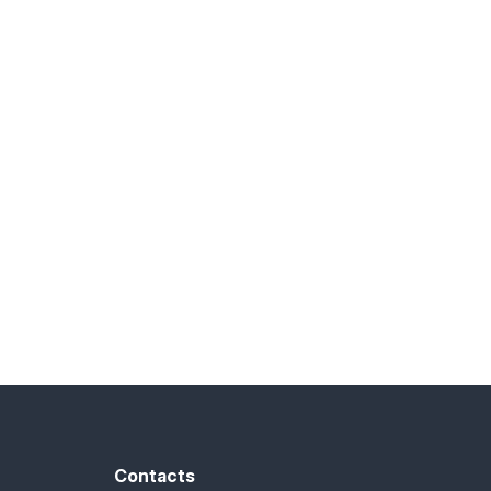
Contacts