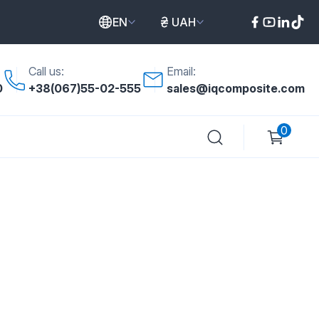
EN
UAH
Call us:
Email:
0
+38(067)55-02-555
sales@iqcomposite.com
0