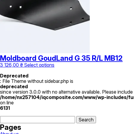
be
chosen
on
the
product
page
Moldboard GoudLand G 35 R/L MB12
This
3 126,00
₴
Select options
product
has
Deprecated
multiple
: File Theme without sidebar.php is
variants.
deprecated
The
since version 3.0.0 with no alternative available. Please include
options
/home/nx257104/iqcomposite.com/www/wp-includes/fu
may
on line
be
6131
chosen
Search
on
for:
the
Pages
product