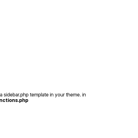
 a sidebar.php template in your theme. in
nctions.php