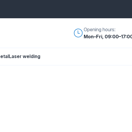
Opening hours:
Mon–Fri, 09:00–17:0
etal
Laser welding