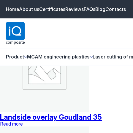
Goudland
Home
About us
Certificates
Reviews
FAQs
Blog
Contacts
Showing all 3 results
Product
MCAM engineering plastics
Laser cutting of m
Landside overlay Goudland 35
Read more