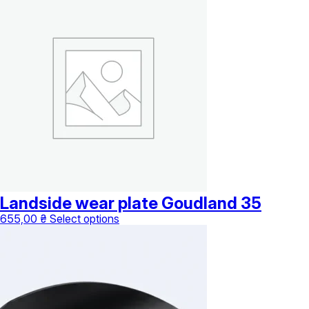
Landside wear plate Goudland 35
This
655,00
₴
Select options
product
has
multiple
variants.
The
options
may