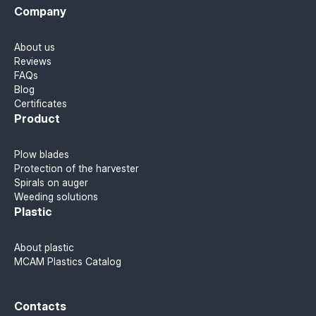
Company
About us
Reviews
FAQs
Blog
Certificates
Product
Plow blades
Protection of the harvester
Spirals on auger
Weeding solutions
Plastic
About plastic
MCAM Plastics Catalog
Contacts