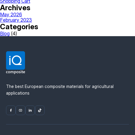
Shopping Cart
Archives
May 2026
February 2023
Categories
Blog
(4)
The best European composite materials for agricultural
applications