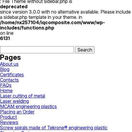
924,00 ₴
multiple
: File Theme without sidebar.php is
through
variants.
deprecated
7
The
since version 3.0.0 with no alternative available. Please include
617,00 ₴
options
a sidebar.php template in your theme. in
may
/home/nx257104/iqcomposite.com/www/wp-
be
includes/functions.php
chosen
on line
on
6131
the
Search
product
for:
page
Pages
About us
Blog
Certificates
Contacts
FAQs
Home
Laser cutting of metal
Laser welding
MCAM engineering plastics
Placing an Order
Product
Reviews
Screw spirals made of Tekrone® engineering plastic