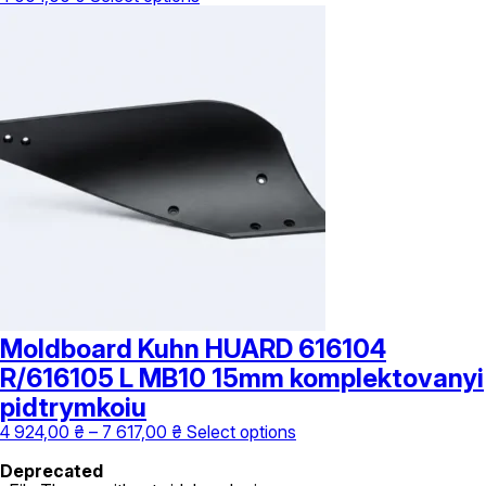
product
has
multiple
variants.
The
options
may
be
chosen
on
the
product
page
Moldboard Kuhn HUARD 616104
R/616105 L MB10 15mm komplektovanyi
pidtrymkoiu
Price
This
4 924,00
₴
–
7 617,00
₴
Select options
range:
product
4
has
Deprecated