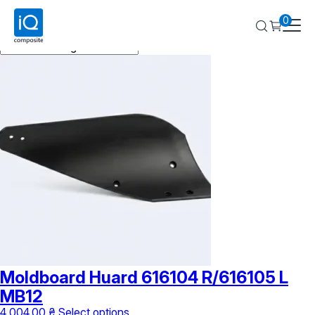
Huard
0
Showing all 2 results
Moldboard Huard 616104 R/616105 L
MB12
This
4 004,00
₴
Select options