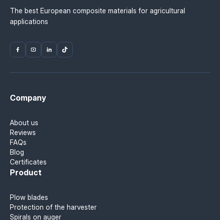
The best European composite materials for agricultural
applications
Company
About us
Reviews
FAQs
Blog
Certificates
Product
Plow blades
Protection of the harvester
Spirals on auger