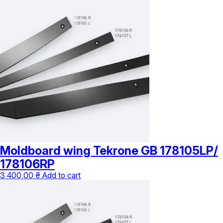
4
has
335,00 ₴
multiple
through
variants.
7
The
035,00 ₴
options
may
be
chosen
on
the
product
page
Moldboard wing Tekrone GB 178105LP/
178106RP
3 400,00
₴
Add to cart