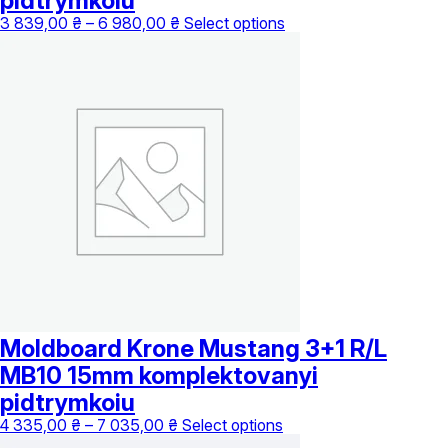
pidtrymkoiu
Price
This
3 839,00
₴
–
6 980,00
₴
Select options
range:
product
3
has
839,00 ₴
multiple
through
variants.
6
The
980,00 ₴
options
may
be
chosen
on
the
product
page
Moldboard Krone Mustang 3+1 R/L
MB10 15mm komplektovanyi
pidtrymkoiu
Price
This
4 335,00
₴
–
7 035,00
₴
Select options
range:
product