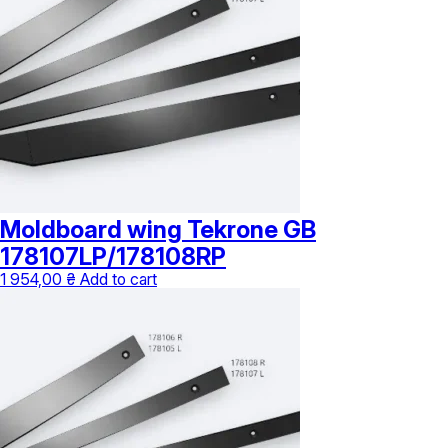
Moldboard wing Tekrone GB
178107LP/178108RP
1 954,00
₴
Add to cart