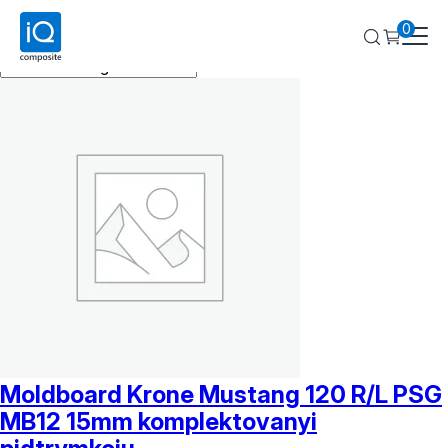
Krone
0
Showing all 6 results
Moldboard Krone Mustang 120 R/L PSG
MB12 15mm komplektovanyi