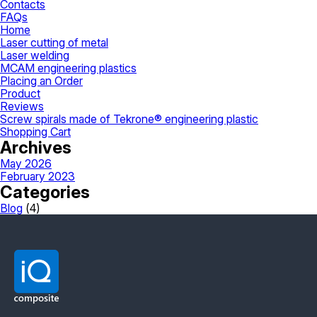
Contacts
FAQs
Home
Laser cutting of metal
Laser welding
MCAM engineering plastics
Placing an Order
Product
Reviews
Screw spirals made of Tekrone® engineering plastic
Shopping Cart
Archives
May 2026
February 2023
Categories
Blog
(4)