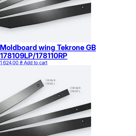
Moldboard wing Tekrone GB
178109LP/178110RP
1 624,00
₴
Add to cart