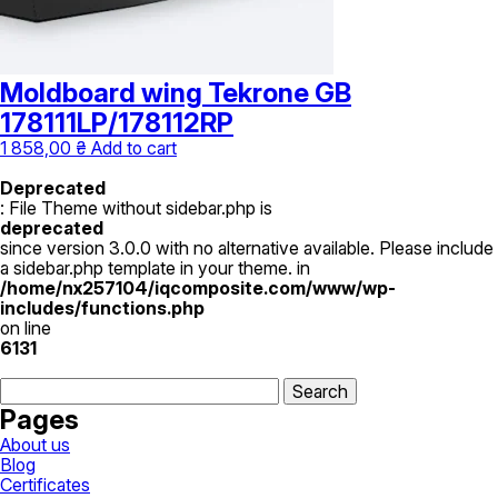
Moldboard wing Tekrone GB
178111LP/178112RP
1 858,00
₴
Add to cart
Deprecated
: File Theme without sidebar.php is
deprecated
since version 3.0.0 with no alternative available. Please include
a sidebar.php template in your theme. in
/home/nx257104/iqcomposite.com/www/wp-
includes/functions.php
on line
6131
Search
for:
Pages
About us
Blog
Certificates