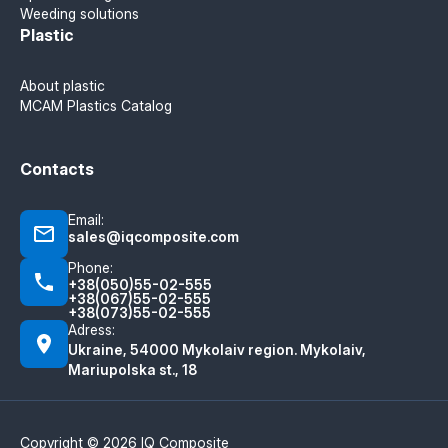
Weeding solutions
Plastic
About plastic
MCAM Plastics Catalog
Contacts
Email:
sales@iqcomposite.com
Phone:
+38(050)55-02-555
+38(067)55-02-555
+38(073)55-02-555
Adress:
Ukraine, 54000 Mykolaiv region. Mykolaiv,
Mariupolska st., 18
Copyright © 2026 IQ Composite