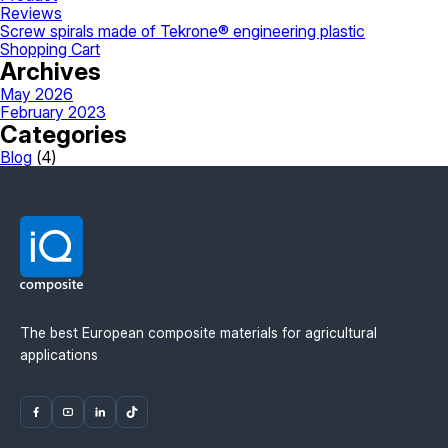
Reviews
Screw spirals made of Tekrone® engineering plastic
Shopping Cart
Archives
May 2026
February 2023
Categories
Blog
(4)
The best European composite materials for agricultural
applications