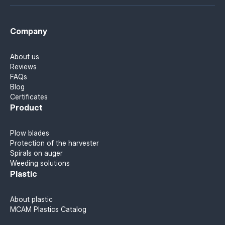
Company
About us
Reviews
FAQs
Blog
Certificates
Product
Plow blades
Protection of the harvester
Spirals on auger
Weeding solutions
Plastic
About plastic
MCAM Plastics Catalog