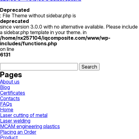
range:
product
825,00 ₴
has
Deprecated
through
multiple
: File Theme without sidebar.php is
1
variants.
deprecated
019,00 ₴
The
since version 3.0.0 with no alternative available. Please include
options
a sidebar.php template in your theme. in
may
/home/nx257104/iqcomposite.com/www/wp-
be
includes/functions.php
chosen
on line
on
6131
the
Search
product
for:
page
Pages
About us
Blog
Certificates
Contacts
FAQs
Home
Laser cutting of metal
Laser welding
MCAM engineering plastics
Placing an Order
Product