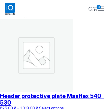
Maxflex
0
Showing the single result
Header protective plate Maxflex 540-
530
Price
This
825,00
₴
–
1 019,00
₴
Select options