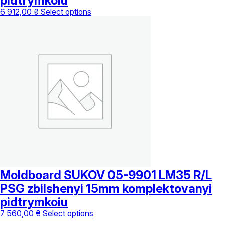
pidtrymkoiu
This
6 912,00
₴
Select options
product
has
multiple
variants.
The
options
may
be
chosen
on
the
product
page
Moldboard SUKOV 05-9901 LM35 R/L
PSG zbilshenyi 15mm komplektovanyi
pidtrymkoiu
This
7 560,00
₴
Select options
product