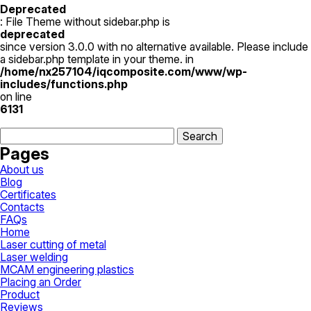
has
Deprecated
multiple
: File Theme without sidebar.php is
variants.
deprecated
The
since version 3.0.0 with no alternative available. Please include
options
a sidebar.php template in your theme. in
may
/home/nx257104/iqcomposite.com/www/wp-
be
includes/functions.php
chosen
on line
on
6131
the
Search
product
for:
page
Pages
About us
Blog
Certificates
Contacts
FAQs
Home
Laser cutting of metal
Laser welding
MCAM engineering plastics
Placing an Order
Product
Reviews