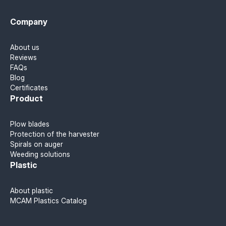
Company
About us
Reviews
FAQs
Blog
Certificates
Product
Plow blades
Protection of the harvester
Spirals on auger
Weeding solutions
Plastic
About plastic
MCAM Plastics Catalog