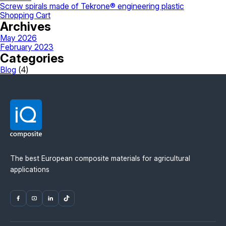
Screw spirals made of Tekrone® engineering plastic
Shopping Cart
Archives
May 2026
February 2023
Categories
Blog
(4)
The best European composite materials for agricultural
applications