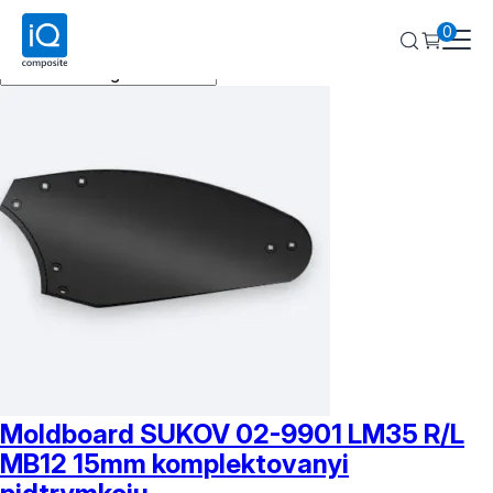
Sukov
0
Showing all 2 results
Moldboard SUKOV 02-9901 LM35 R/L
MB12 15mm komplektovanyi