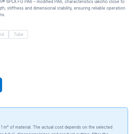
n® 6PLA FG PA6 – modified PA6, characteristics iakoho close to
, stiffness and dimensional stability, ensuring reliable operation
ns.
od
Tube
r 1 m² of material. The actual cost depends on the selected