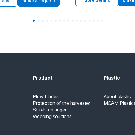
requirements of U.S. Food and
More details
Make 
d antistatic properties for
tails
Make a request
Administration and EU 10/2011 
strial use.
contact, poiednuiuchy high w
resistance, low coefficient of f
chemical resistance and good
machinability.
Product
Plastic
Plow blades
About plastic
Protection of the harvester
MCAM Plastics
Spirals on auger
Weeding solutions