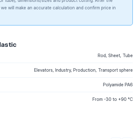
 or tube), dimensions/sizes and product cutting. After the
 we will make an accurate calculation and confirm price in
lastic
Rod, Sheet, Tube
Elevators, Industry, Production, Transport sphere
Polyamide PA6
From -30 to +90 °С