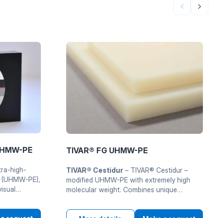
 UHMW-PE
TIVAR® FG UHMW-PE
tra-high-
TIVAR® Cestidur
– TIVAR® Cestidur –
e (UHMW-PE),
modified UHMW-PE with extremely high
visual
molecular weight. Combines unique
 on
mechanical properties with increasedu
wear resistance for vazhkykh industrial and