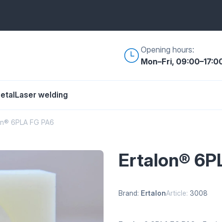
Opening hours:
Mon–Fri, 09:00–17:0
etal
Laser welding
on® 6PLA FG PA6
Ertalon® 6P
Brand:
Ertalon
Article:
3008