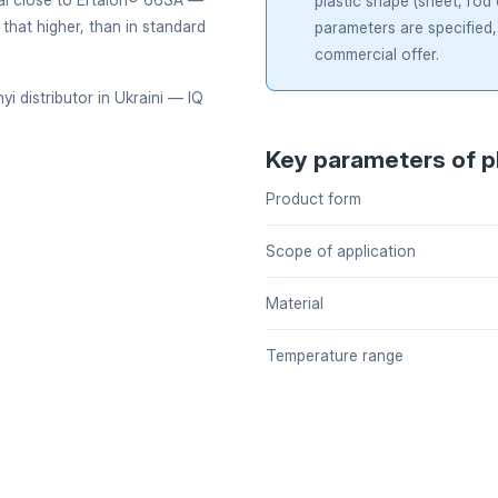
plastic shape (sheet, rod
 that higher, than in standard
parameters are specified,
commercial offer.
i distributor in Ukraini — IQ
Key parameters of p
Product form
Scope of application
Material
Temperature range