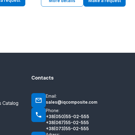
 Drug
a request
grain elevator applications.
More details
Make a request
for food
ear
riction,
Contacts
Email:
sales@iqcomposite.com
 Catalog
Phone:
+38(050)55-02-555
+38(067)55-02-555
+38(073)55-02-555
Adress: