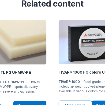
Related content
TIVAR® 1000 FG colors
STL FG UHMW-PE
TIVAR® 1000
– food-grade ul
TL FG UHMW-PE
– TIVAR®
molecular-weight polyethylen
W-PE – spetsializovanyi
available in various colors for 
 severe anti-abrasion
identification zon or products
. Combines extremely high
production. Material meets the
 masu with exclusivelyiu wear