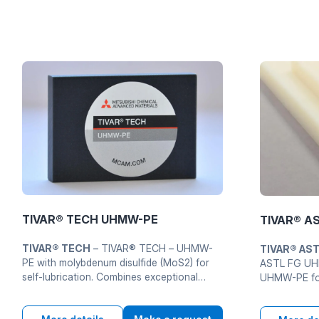
TIVAR® TECH UHMW-PE
TIVAR® A
TIVAR® TECH
– TIVAR® TECH – UHMW-
TIVAR® AS
PE with molybdenum disulfide (MoS2) for
ASTL FG UHM
self-lubrication. Combines exceptional
UHMW-PE for
wear resistance PE 1000 with
applications
trybolohichnymy advantages MoS2 for
molekuliarnu