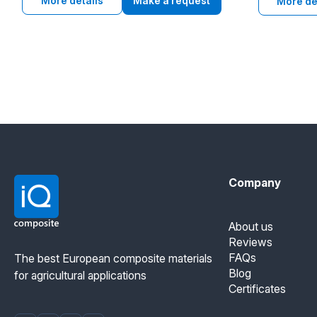
grain elevators, agriculture and heavy
More details
Make a request
resistance an
More de
industry.
food and indu
Company
About us
Reviews
FAQs
The best European composite materials
Blog
for agricultural applications
Certificates