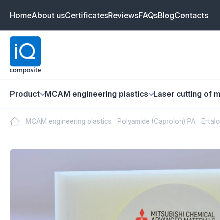
Home
About us
Certificates
Reviews
FAQs
Blog
Contacts
Product
MCAM engineering plastics
Laser cutting of m
MCAM engineering plastics
Polyamide (Caprolon) PA
Ertal