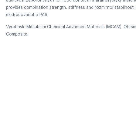
provides combination strength, stiffness and rozmirnoi stabilnosti,
ekstrudovanoho PA6.
Vyrobnyk: Mitsubishi Chemical Advanced Materials (MCAM). Ofitsiiny
Composite.