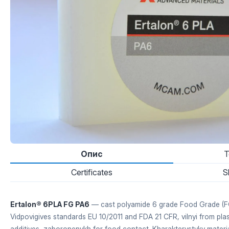
Опис
T
Certificates
S
Ertalon® 6PLA FG PA6
— cast polyamide 6 grade Food Grade (FG
Vidpovigives standards EU 10/2011 and FDA 21 CFR, vilnyi from plas
additives, zaboronenykh for food contact. Kharakterystyky mater