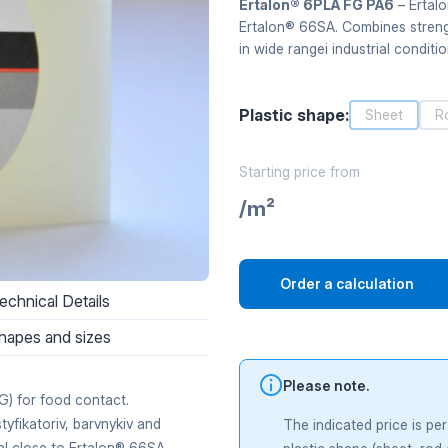
Ertalon® 6PLA FG PA6
– Ertalo
Ertalon® 66SA. Combines strength
in wide rangei industrial conditio
Plastic shape:
Sheet
R
Starting price from
/m²
Order a calculation
echnical Details
hapes and sizes
Please note.
) for food contact.
tyfikatoriv, barvnykiv and
The indicated price is pe
ial close to Ertalon® 66SA —