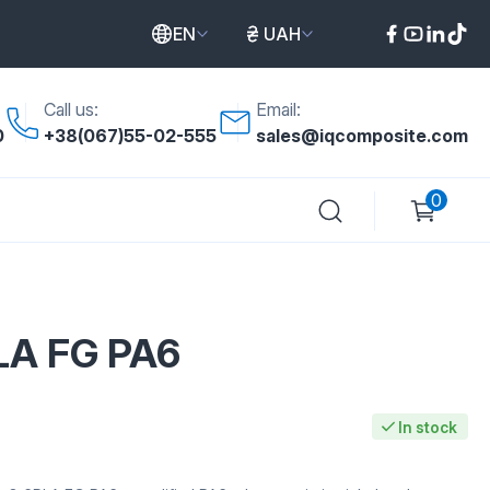
EN
UAH
Call us:
Email:
0
+38(067)55-02-555
sales@iqcomposite.com
0
LA FG PA6
In stock