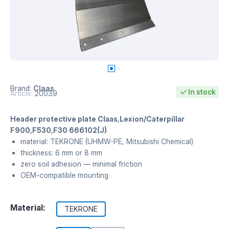
Brand:
Claas
In stock
Article:
20039
Header protective plate Claas,Lexion/Caterpillar
F900,F530,F30 666102(J)
material: TEKRONE (UHMW-PE, Mitsubishi Chemical)
thickness: 6 mm or 8 mm
zero soil adhesion — minimal friction
OEM-compatible mounting
Material:
TEKRONE