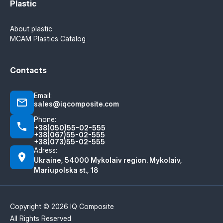
Plastic
About plastic
MCAM Plastics Catalog
Contacts
Email:
sales@iqcomposite.com
Phone:
+38(050)55-02-555
+38(067)55-02-555
+38(073)55-02-555
Adress:
Ukraine, 54000 Mykolaiv region. Mykolaiv,
Mariupolska st., 18
Copyright © 2026 IQ Composite
All Rights Reserved