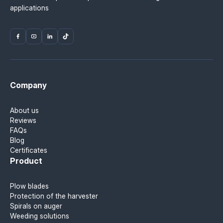
applications
Company
About us
Reviews
FAQs
Blog
Certificates
Product
Plow blades
Protection of the harvester
Spirals on auger
Weeding solutions