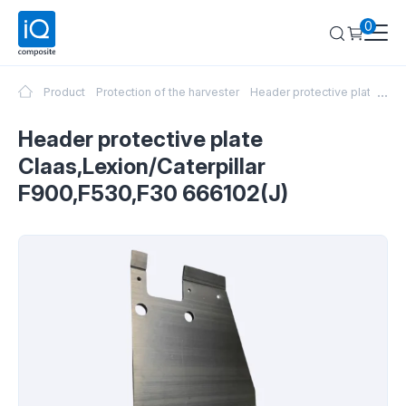
0
...
Product
Protection of the harvester
Header protective plate Cla
Header protective plate
Claas,Lexion/Caterpillar
F900,F530,F30 666102(J)