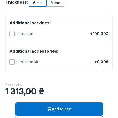
Thickness:
6 mm
8 mm
Additional services:
Installation
+100,00₴
Additional accessories:
Installation kit
+0,00₴
Base price
1 313,00
₴
Add to cart