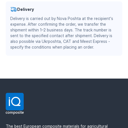
ensures uninterrupted header operation. Standard
Authorized partner of Mitsubishi Chemical Advanced
Delivery
mounting, with no modifications to the header
Materials Division
frame.
Benefits of TEKRONE material:
Delivery is carried out by Nova Poshta at the recipient's
DS/EN ISO 13485:2016 — quality management system
expense. After confirming the order, we transfer the
for the medical industry
shipment within 1–2 business days. The track number is
zero adhesion of plant residues and soil — fewer
BS EN ISO 9001:2015 / EN 9100:2018 — quality
sent to the specified contact after shipment. Delivery is
stops for cleaning
management system for the aviation and defense
also possible via Ukrposhta, CAT and Meest Express -
reduced coefficient of friction — lower load on the
specify the conditions when placing an order.
industry
header drive and fuel savings
wear resistance is 2–3 times higher than steel
equivalents
stable geometry when working in wet and abrasive
soil
lighter weight — less load on the header frame
Available thicknesses: 6 mm and 8 mm.
The best European composite materials for agricultural