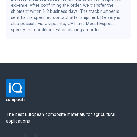
DS/EN ISO 13485:2016 — quality management system
increased working speed by 1–2 km/h
expense. After confirming the order, we transfer the
for the medical industry
wear resistance twice as high as steel
shipment within 1–2 business days. The track number is
stable performance at sub-zero temperatures
BS EN ISO 9001:2015 / EN 9100:2018 — quality
sent to the specified contact after shipment. Delivery is
management system for the aerospace and defense
also possible via Ukrposhta, CAT and Meest Express -
specify the conditions when placing an order.
industry
Material manufacturer: Mitsubishi Chemical
Advanced Materials (MCAM). Official distributor in
Ukraine — IQ Composite.
The best European composite materials for agricultural
applications