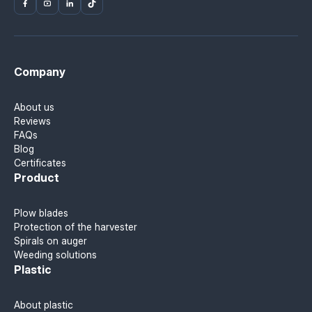
Company
About us
Reviews
FAQs
Blog
Certificates
Product
Plow blades
Protection of the harvester
Spirals on auger
Weeding solutions
Plastic
About plastic