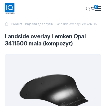
0
...
Product
Відвали для плугів
Landside overlay Lemken Opal 341
Landside overlay Lemken Opal
3411500 mala (kompozyt)