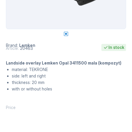
Brand:
Lemken
In stock
Article:
20463
Landside overlay Lemken Opal 3411500 mala (kompozyt)
material: TEKRONE
side: left and right
thickness: 20 mm
with or without holes
Price