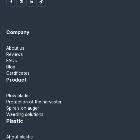
Company
About us
Reviews
FAQs
Blog
Certificates
Product
Plow blades
Protection of the harvester
Spirals on auger
Weeding solutions
Plastic
About plastic