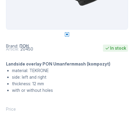
Brand:
ПОН
In stock
Article:
20450
Landside overlay PON Umanfermmash (kompozyt)
material: TEKRONE
side: left and right
thickness: 12 mm
with or without holes
Price