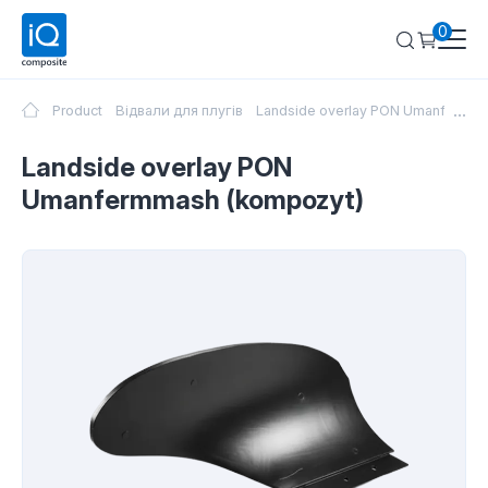
0
...
Product
Відвали для плугів
Landside overlay PON Umanfermma
Landside overlay PON
Umanfermmash (kompozyt)