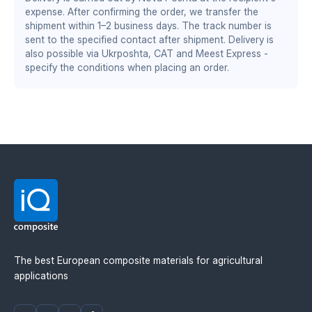
DS/EN ISO 13485:2016 — quality management system
increased working speed by 1–2 km/h
expense. After confirming the order, we transfer the
for the medical industry
wear resistance twice as high as steel
shipment within 1–2 business days. The track number is
stable performance at sub-zero temperatures
BS EN ISO 9001:2015 / EN 9100:2018 — quality
sent to the specified contact after shipment. Delivery is
management system for the aerospace and defense
also possible via Ukrposhta, CAT and Meest Express -
specify the conditions when placing an order.
industry
Material manufacturer: Mitsubishi Chemical
Advanced Materials (MCAM). Official distributor in
Ukraine — IQ Composite.
The best European composite materials for agricultural
applications