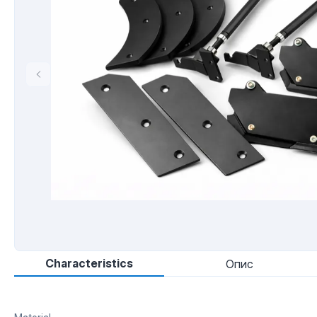
Characteristics
Опис