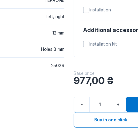
TEKRONE
Installation
left, right
Additional accessor
12 mm
Installation kit
Holes 3 mm
25039
Base price
977,00
₴
-
+
Buy in one click