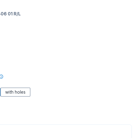
06 01 R/L
with holes