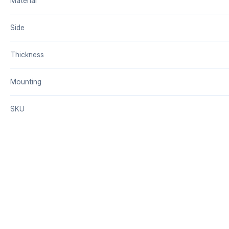
Material
Side
Thickness
Mounting
SKU