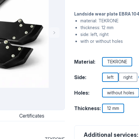
Landside wear plate EBRA 104
material: TEKRONE
thickness: 12 mm
side: left, right
with or without holes
Material:
TEKRONE
Side:
left
right
Holes:
without holes
Thickness:
12 mm
Certificates
Additional services: