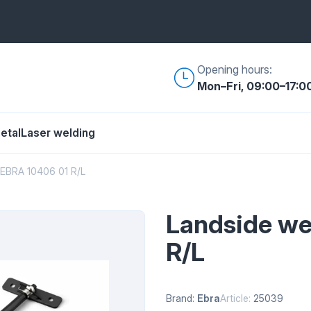
Opening hours:
Mon–Fri, 09:00–17:0
etal
Laser welding
 EBRA 10406 01 R/L
Landside we
R/L
Brand:
Ebra
Article:
25039