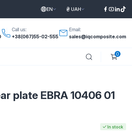
EN
UAH
Call us:
Email:
0
+38(067)55-02-555
sales@iqcomposite.com
0
ar plate EBRA 10406 01
In stock