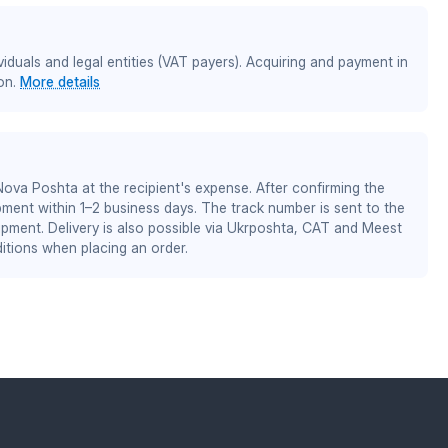
iduals and legal entities (VAT payers). Acquiring and payment in
on.
More details
 Nova Poshta at the recipient's expense. After confirming the
pment within 1–2 business days. The track number is sent to the
ipment. Delivery is also possible via Ukrposhta, CAT and Meest
itions when placing an order.