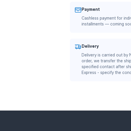
Payment
Cashless payment for indiv
installments — coming so
Delivery
Delivery is carried out by
order, we transfer the shi
specified contact after sh
Express - specify the cond