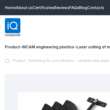
Home
About us
Certificates
Reviews
FAQs
Blog
Contacts
Product
MCAM engineering plastics
Laser cutting of m
Product
Everything for soil cultivation
Landside wear plate