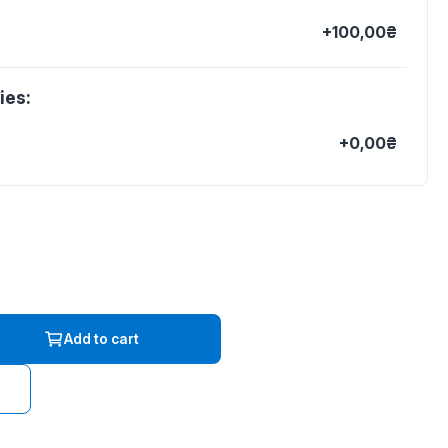
+100,00₴
ies:
+0,00₴
Add to cart