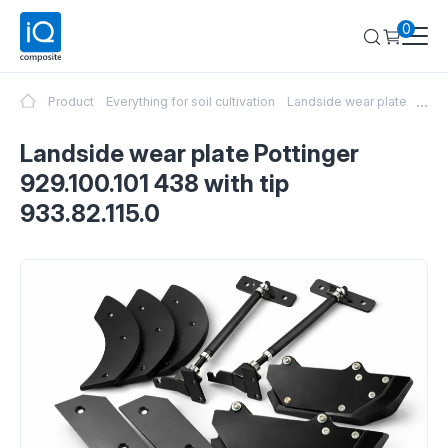
0
...
Product
Everything for soil cultivation
Landside wear plate Pottin
Landside wear plate Pottinger
929.100.101 438 with tip
933.82.115.0