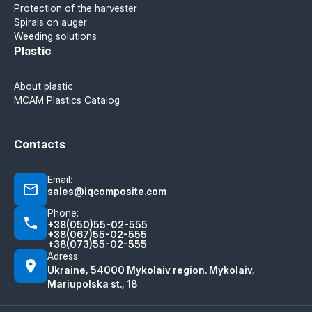
Protection of the harvester
Spirals on auger
Weeding solutions
Plastic
About plastic
MCAM Plastics Catalog
Contacts
Email:
sales@iqcomposite.com
Phone:
+38(050)55-02-555
+38(067)55-02-555
+38(073)55-02-555
Adress:
Ukraine, 54000 Mykolaiv region. Mykolaiv,
Mariupolska st., 18