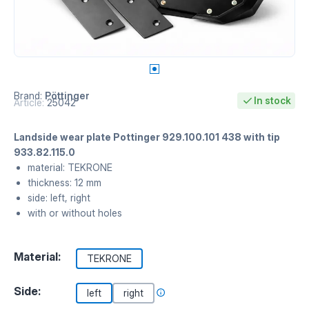
Brand:
Pöttinger
In stock
Article:
25042
Landside wear plate Pottinger 929.100.101 438 with tip
933.82.115.0
material: TEKRONE
thickness: 12 mm
side: left, right
with or without holes
Material:
TEKRONE
Side:
left
right