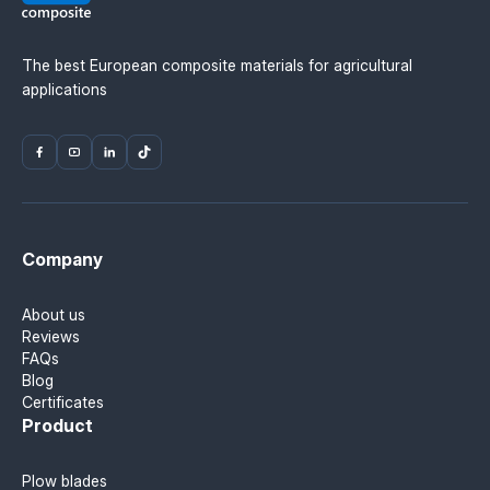
The best European composite materials for agricultural
applications
Company
About us
Reviews
FAQs
Blog
Certificates
Product
Plow blades