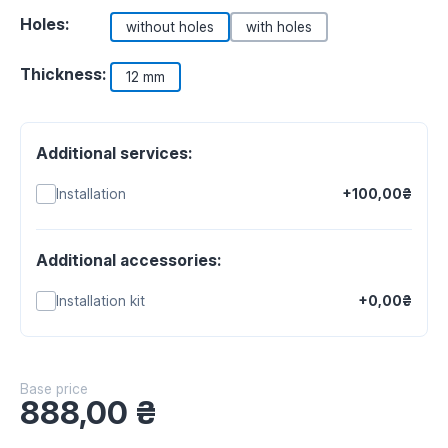
Holes:
without holes
with holes
Thickness:
12 mm
Additional services:
Installation
+100,00₴
Additional accessories:
Installation kit
+0,00₴
Base price
888,00
₴