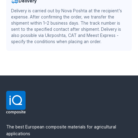
Delivery
Materials Division
Delivery is carried out by Nova Poshta at the recipient's
zero soil adhesion — the plow does not require
DS/EN ISO 13485:2016 — quality management system
frequent cleaning
expense. After confirming the order, we transfer the
for the medical industry
reduced friction coefficient — 15–30% fuel savings
shipment within 1–2 business days. The track number is
increased working speed by 1–2 km/h
BS EN ISO 9001:2015 / EN 9100:2018 — quality
sent to the specified contact after shipment. Delivery is
wear resistance twice as high as steel
management system for the aerospace and defense
also possible via Ukrposhta, CAT and Meest Express -
stable performance at sub-zero temperatures
specify the conditions when placing an order.
industry
Material manufacturer: Mitsubishi Chemical
Advanced Materials (MCAM). Official distributor in
Ukraine — IQ Composite.
The best European composite materials for agricultural
applications