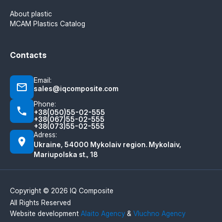
About plastic
MCAM Plastics Catalog
Contacts
Email:
sales@iqcomposite.com
Phone:
+38(050)55-02-555
+38(067)55-02-555
+38(073)55-02-555
Adress:
Ukraine, 54000 Mykolaiv region. Mykolaiv,
Mariupolska st., 18
Copyright © 2026 IQ Composite
All Rights Reserved
Website development
Alaito Agency
&
Vluchno Agency