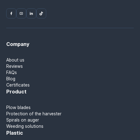
Company
About us
Reviews
FAQs
Blog
Certificates
Product
Plow blades
Protection of the harvester
Spirals on auger
Weeding solutions
Plastic