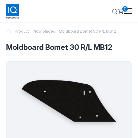
0
Product
Plow blades
Moldboard Bomet 30 R/L MB12
Moldboard Bomet 30 R/L MB12