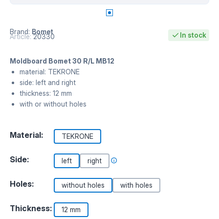
Brand:
Bomet
In stock
Article:
20330
Moldboard Bomet 30 R/L MB12
material: TEKRONE
side: left and right
thickness: 12 mm
with or without holes
Material:
TEKRONE
Side:
left
right
Holes:
without holes
with holes
Thickness:
12 mm