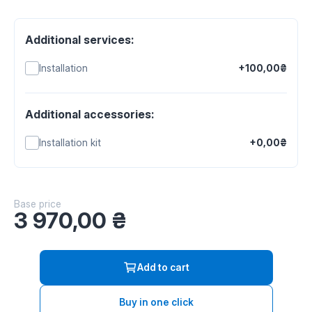
Additional services:
Installation
+100,00₴
Additional accessories:
Installation kit
+0,00₴
Base price
3 970,00
₴
Add to cart
Buy in one click