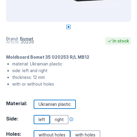
Brand:
Bomet
In stock
Article:
20239
Moldboard Bomet 35 020253 R/L MB12
material: Ukrainian plastic
side: left and right
thickness: 12 mm
with or without holes
Material:
Ukrainian plastic
Side:
left
right
Holes:
without holes
with holes