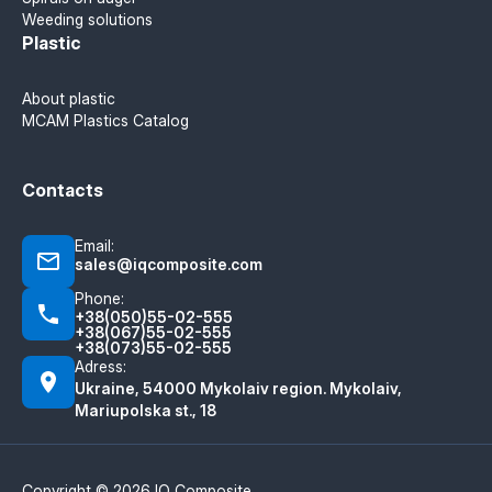
Weeding solutions
Plastic
About plastic
MCAM Plastics Catalog
Contacts
Email:
sales@iqcomposite.com
Phone:
+38(050)55-02-555
+38(067)55-02-555
+38(073)55-02-555
Adress:
Ukraine, 54000 Mykolaiv region. Mykolaiv,
Mariupolska st., 18
Copyright © 2026 IQ Composite