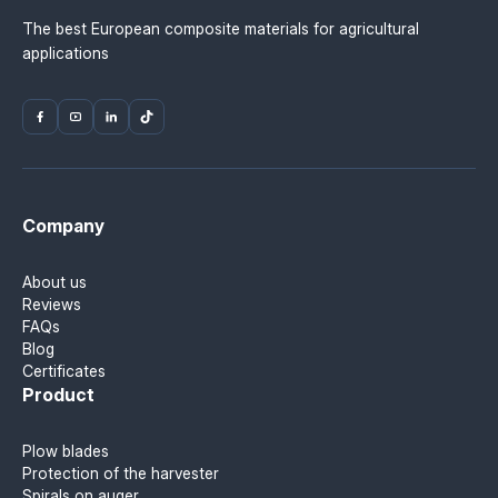
The best European composite materials for agricultural
applications
Company
About us
Reviews
FAQs
Blog
Certificates
Product
Plow blades
Protection of the harvester
Spirals on auger