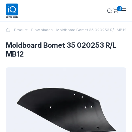
0
Product
Plow blades
Moldboard Bomet 35 020253 R/L MB12
Moldboard Bomet 35 020253 R/L
MB12