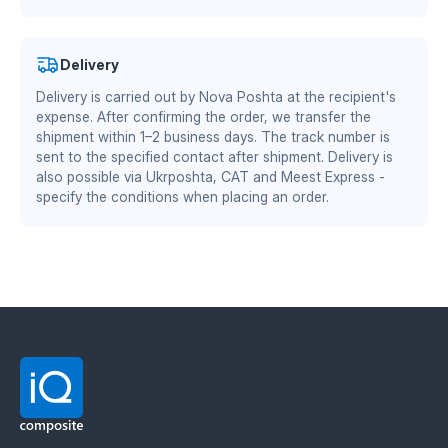
Thickness: 12 mm. Side: left and right. Material:
certificates
.
Ukrainian plastic.
Advantages of TEKRONE
material:
Authorized partner of Mitsubishi Chemical Advanced
Delivery
Materials Division
Delivery is carried out by Nova Poshta at the recipient's
DS/EN ISO 13485:2016 — quality management system
zero soil adhesion — the plow does not require
expense. After confirming the order, we transfer the
for the medical industry
frequent cleaning
shipment within 1–2 business days. The track number is
reduced friction coefficient — 15–30% fuel savings
BS EN ISO 9001:2015 / EN 9100:2018 — quality
sent to the specified contact after shipment. Delivery is
increased working speed by 1–2 km/h
management system for the aerospace and defense
also possible via Ukrposhta, CAT and Meest Express -
wear resistance twice as high as steel
specify the conditions when placing an order.
industry
stable performance at sub-zero temperatures
Material manufacturer: Mitsubishi Chemical
Advanced Materials (MCAM). Official distributor in
Ukraine — IQ Composite.