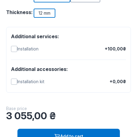
Thickness:
12 mm
Additional services:
Installation
+100,00₴
Additional accessories:
Installation kit
+0,00₴
Base price
3 055,00
₴
Add to cart