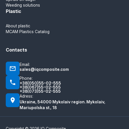
Weeding solutions
Plastic
About plastic
MCAM Plastics Catalog
Contacts
Email:
sales@iqcomposite.com
Phone:
+38(050)55-02-555
+38(067)55-02-555
+38(073)55-02-555
Adress:
Ukraine, 54000 Mykolaiv region. Mykolaiv,
Mariupolska st., 18
Copyright © 2026 IQ Composite