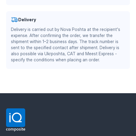
crumbling and aerating the soil. The PSG version is
certificates
.
mounted over the standard steel breast; only the
plastic part is replaced when worn. Thickness: 12
Authorized partner of Mitsubishi Chemical Advanced
Delivery
mm. Side: left and right. Material: TEKRONE and
Materials Division
Ukrainian plastic.
Advantages of TEKRONE
Delivery is carried out by Nova Poshta at the recipient's
material:
DS/EN ISO 13485:2016 — quality management system
expense. After confirming the order, we transfer the
for the medical industry
shipment within 1–2 business days. The track number is
BS EN ISO 9001:2015 / EN 9100:2018 — quality
sent to the specified contact after shipment. Delivery is
zero soil adhesion — the plow does not require
management system for the aerospace and defense
also possible via Ukrposhta, CAT and Meest Express -
frequent cleaning
specify the conditions when placing an order.
industry
reduced friction coefficient — 15–30% fuel savings
increased working speed by 1–2 km/h
wear resistance twice as high as steel
stable performance at sub-zero temperatures
Material manufacturer: Mitsubishi Chemical
Advanced Materials (MCAM). Official distributor in
Ukraine — IQ Composite.