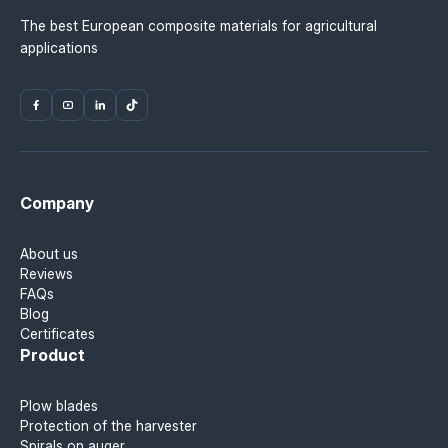
The best European composite materials for agricultural
applications
Company
About us
Reviews
FAQs
Blog
Certificates
Product
Plow blades
Protection of the harvester
Spirals on auger