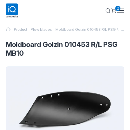
0
...
Product
Plow blades
Moldboard Goizin 010453 R/L PSG MB10
Moldboard Goizin 010453 R/L PSG
MB10