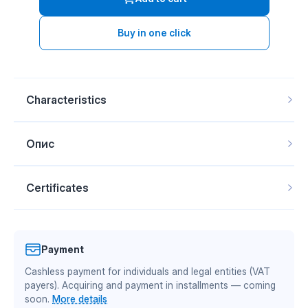
Buy in one click
Characteristics
Material
Tekrone / Ukr. plastic
Опис
Side
left, right
Thickness
12 mm
Mounting
For steel breast (PSG)
Certificates
SKU
20245
Moldboard Goizin 010453 R/L PSG
TEKRONE material is manufactured by Mitsubishi
MB10
Purpose and features:
Composite
Chemical Advanced Materials, a global leader in
moldboard for the corresponding plow, made from
Payment
TEKRONE engineering plastic (UHMW-PE) by
engineering plastics. IQ Composite is an official
Mitsubishi Chemical or Ukrainian plastic
Cashless payment for individuals and legal entities (VAT
authorized partner of Mitsubishi Chemical Group in
(domestically produced UHMW-PE). The moldboard
payers). Acquiring and payment in installments — coming
Ukraine. Material quality is confirmed by international
lifts the furrow slice cut by the share, deforms and
soon.
More details
turns it stubble-side down, while simultaneously
certificates of conformity — more details on the page