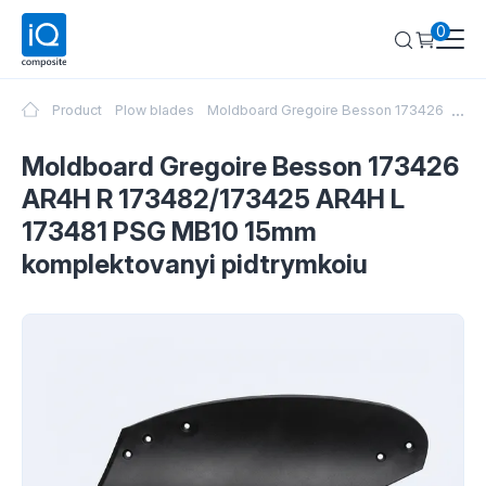
0
...
Product
Plow blades
Moldboard Gregoire Besson 173426 AR4H
Moldboard Gregoire Besson 173426
AR4H R 173482/173425 AR4H L
173481 PSG MB10 15mm
komplektovanyi pidtrymkoiu