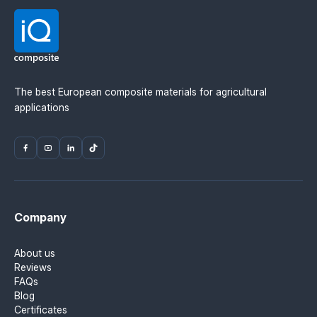
Material manufacturer: Mitsubishi Chemical
Advanced Materials (MCAM). Official distributor in
Ukraine — IQ Composite.
The best European composite materials for agricultural
applications
Company
About us
Reviews
FAQs
Blog
Certificates