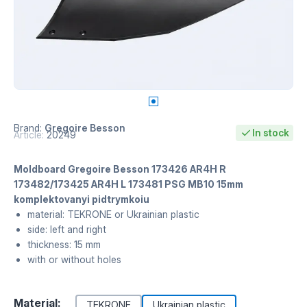
Brand:
Gregoire Besson
In stock
Article:
20249
Moldboard Gregoire Besson 173426 AR4H R
173482/173425 AR4H L 173481 PSG MB10 15mm
komplektovanyi pidtrymkoiu
material: TEKRONE or Ukrainian plastic
side: left and right
thickness: 15 mm
with or without holes
Material:
TEKRONE
Ukrainian plastic