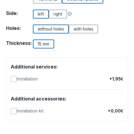
Side:
left
right
Holes:
without holes
with holes
Thickness:
15 mm
Additional services:
Installation
+1,95€
Additional accessories:
Installation kit
+0,00€