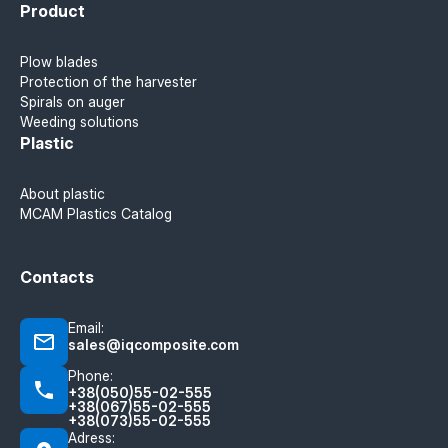
Product
Plow blades
Protection of the harvester
Spirals on auger
Weeding solutions
Plastic
About plastic
MCAM Plastics Catalog
Contacts
Email:
sales@iqcomposite.com
Phone:
+38(050)55-02-555
+38(067)55-02-555
+38(073)55-02-555
Adress: