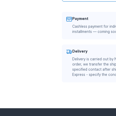
Payment
Cashless payment for indiv
installments — coming so
Delivery
Delivery is carried out by
order, we transfer the shi
specified contact after sh
Express - specify the cond