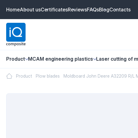
Home
About us
Certificates
Reviews
FAQs
Blog
Contacts
Product
MCAM engineering plastics
Laser cutting of m
Product
Plow blades
Moldboard John Deere A32209 R/L M