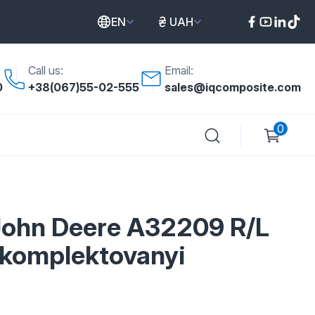
EN
UAH
Call us:
Email:
0
+38(067)55-02-555
sales@iqcomposite.com
0
John Deere A32209 R/L
komplektovanyi