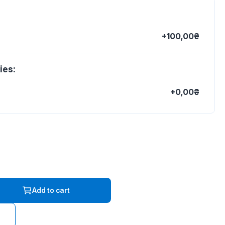
+100,00₴
ies:
+0,00₴
Add to cart