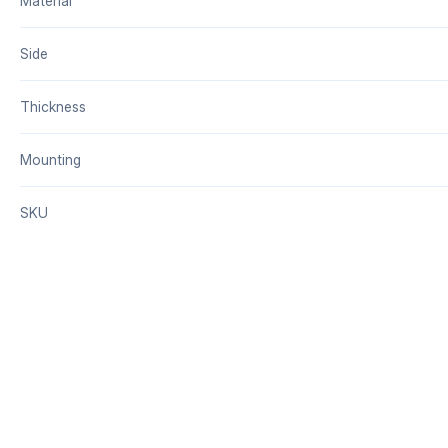
Material
Side
Thickness
Mounting
SKU