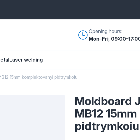
Opening hours:
Mon–Fri, 09:00–17:0
etal
Laser welding
B12 15mm komplektovanyi pidtrymkoiu
Moldboard 
MB12 15mm 
pidtrymkoiu