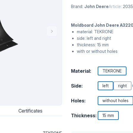
Brand:
John Deere
Article:
203
Moldboard John Deere A3220
material: TEKRONE
side: left and right
thickness: 15 mm
with or without holes
Material:
TEKRONE
Side:
left
right
Holes:
without holes
Certificates
Thickness:
15 mm