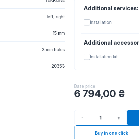
TEKRONE
Additional services:
left, right
Installation
15 mm
Additional accessor
3 mm holes
Installation kit
20353
Base price
6 794,00
₴
-
+
Buy in one click