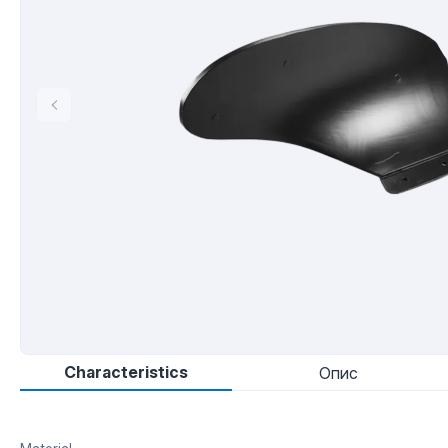
Characteristics
Опис