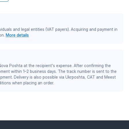
iduals and legal entities (VAT payers). Acquiring and payment in
on.
More details
 Nova Poshta at the recipient's expense. After confirming the
pment within 1–2 business days. The track number is sent to the
ipment. Delivery is also possible via Ukrposhta, CAT and Meest
itions when placing an order.