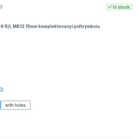
53
In stock
9 R/L MB12 15mm komplektovanyi pidtrymkoiu
with holes