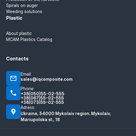
Spirals on auger
Weeding solutions
Plastic
About plastic
MCAM Plastics Catalog
Contacts
Email:
sales@iqcomposite.com
Phone:
+38(050)55-02-555
+38(067)55-02-555
+38(073)55-02-555
Adress:
Ukraine, 54000 Mykolaiv region. Mykolaiv,
Mariupolska st., 18