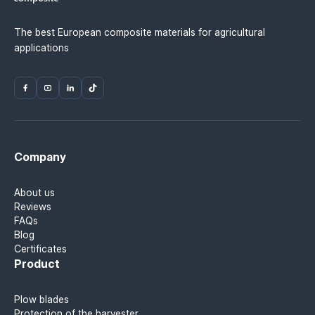
The best European composite materials for agricultural
applications
Company
About us
Reviews
FAQs
Blog
Certificates
Product
Plow blades
Protection of the harvester