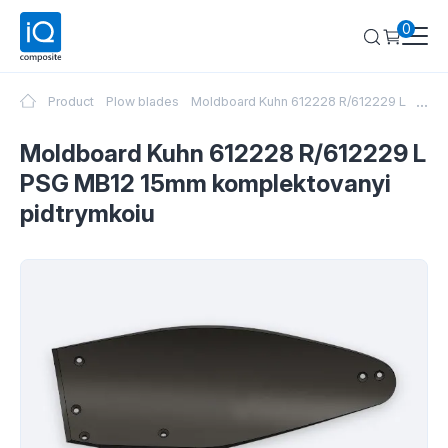
0
...
Product
Plow blades
Moldboard Kuhn 612228 R/612229 L PSG M
Moldboard Kuhn 612228 R/612229 L
PSG MB12 15mm komplektovanyi
pidtrymkoiu