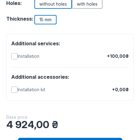
Holes:
without holes
with holes
Thickness:
15 mm
Additional services:
Installation
+100,00₴
Additional accessories:
Installation kit
+0,00₴
Base price
4 924,00
₴