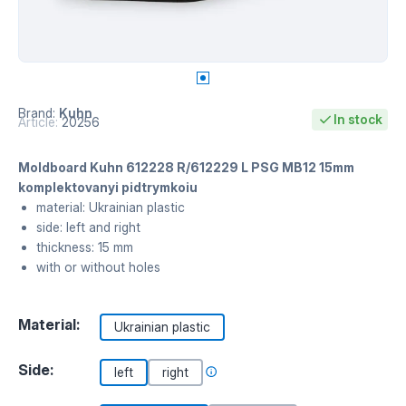
Brand:
Kuhn
In stock
Article:
20256
Moldboard Kuhn 612228 R/612229 L PSG MB12 15mm
komplektovanyi pidtrymkoiu
material: Ukrainian plastic
side: left and right
thickness: 15 mm
with or without holes
Material:
Ukrainian plastic
Side:
left
right