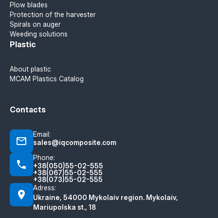
Plow blades
Protection of the harvester
Spirals on auger
Weeding solutions
Plastic
About plastic
MCAM Plastics Catalog
Contacts
Email:
sales@iqcomposite.com
Phone:
+38(050)55-02-555
+38(067)55-02-555
+38(073)55-02-555
Adress:
Ukraine, 54000 Mykolaiv region. Mykolaiv,
Mariupolska st., 18