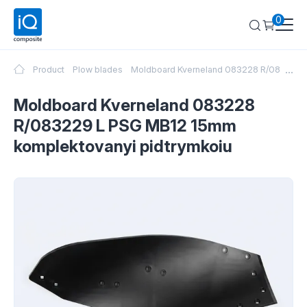
0
...
Product
Plow blades
Moldboard Kverneland 083228 R/083229 
Moldboard Kverneland 083228
R/083229 L PSG MB12 15mm
komplektovanyi pidtrymkoiu