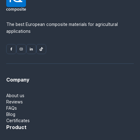
Ukraine — IQ Composite.
The best European composite materials for agricultural
applications
Company
About us
Reviews
FAQs
Blog
Certificates
Product