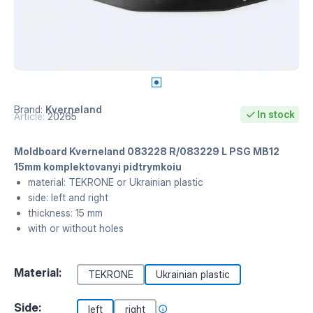
Brand:
Kverneland
In stock
Article:
20265
Moldboard Kverneland 083228 R/083229 L PSG MB12
15mm komplektovanyi pidtrymkoiu
material: TEKRONE or Ukrainian plastic
side: left and right
thickness: 15 mm
with or without holes
Material:
TEKRONE
Ukrainian plastic
Side:
left
right