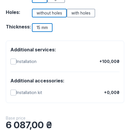
Holes:
without holes
with holes
Thickness:
15 mm
Additional services:
Installation
+100,00₴
Additional accessories:
Installation kit
+0,00₴
Base price
6 087,00
₴