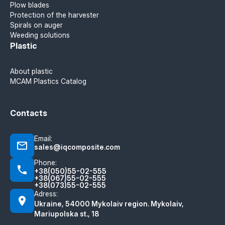
Plow blades
Protection of the harvester
Spirals on auger
Weeding solutions
Plastic
About plastic
MCAM Plastics Catalog
Contacts
Email:
sales@iqcomposite.com
Phone:
+38(050)55-02-555
+38(067)55-02-555
+38(073)55-02-555
Adress:
Ukraine, 54000 Mykolaiv region. Mykolaiv,
Mariupolska st., 18