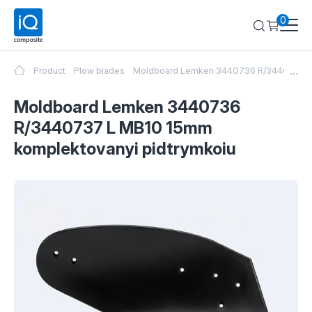
0
...
Product
Plow blades
Moldboard Lemken 3440736 R/3440737 L 
Moldboard Lemken 3440736
R/3440737 L MB10 15mm
komplektovanyi pidtrymkoiu