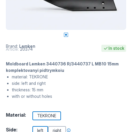
Brand:
Lemken
In stock
Article:
20374
Moldboard Lemken 3440736 R/3440737 L MB10 15mm
komplektovanyi pidtrymkoiu
material: TEKRONE
side: left and right
thickness: 15 mm
with or without holes
Material:
TEKRONE
Side:
left
right