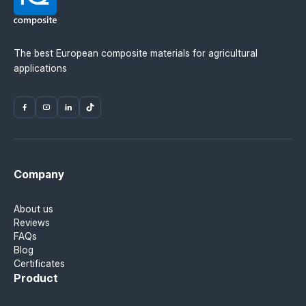
The best European composite materials for agricultural
applications
Company
About us
Reviews
FAQs
Blog
Certificates
Product