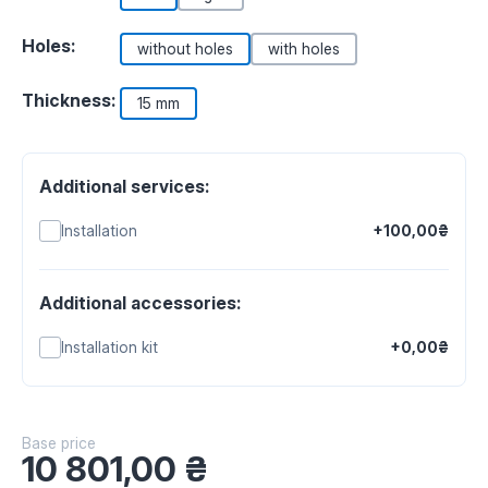
Holes:
without holes
with holes
Thickness:
15 mm
Additional services:
Installation
+100,00₴
Additional accessories:
Installation kit
+0,00₴
Base price
10 801,00
₴