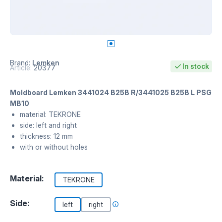
Brand:
Lemken
In stock
Article:
20377
Moldboard Lemken 3441024 B25B R/3441025 B25B L PSG
MB10
material: TEKRONE
side: left and right
thickness: 12 mm
with or without holes
Material:
TEKRONE
Side:
left
right