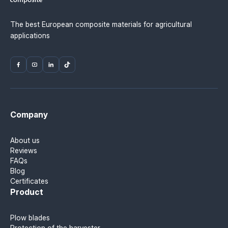
The best European composite materials for agricultural
applications
Company
About us
Reviews
FAQs
Blog
Certificates
Product
Plow blades
Protection of the harvester