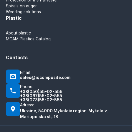
Spirals on auger
Weeding solutions
Plastic
About plastic
MCAM Plastics Catalog
Contacts
Email:
sales@iqcomposite.com
Phone:
+38(050)55-02-555
+38(067)55-02-555
+38(073)55-02-555
Adress:
Ukraine, 54000 Mykolaiv region. Mykolaiv,
Mariupolska st., 18