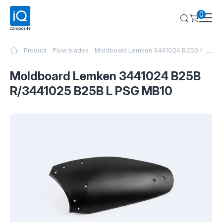
0
...
Product
Plow blades
Moldboard Lemken 3441024 B25B R/344
Moldboard Lemken 3441024 B25B
R/3441025 B25B L PSG MB10