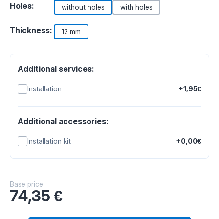
Holes:
without holes
with holes
Thickness:
12 mm
Additional services:
Installation
+1,95€
Additional accessories:
Installation kit
+0,00€
Base price
74,35
€