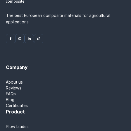
The best European composite materials for agricultural
applications
Company
About us
Reviews
FAQs
Blog
Certificates
Product
Plow blades