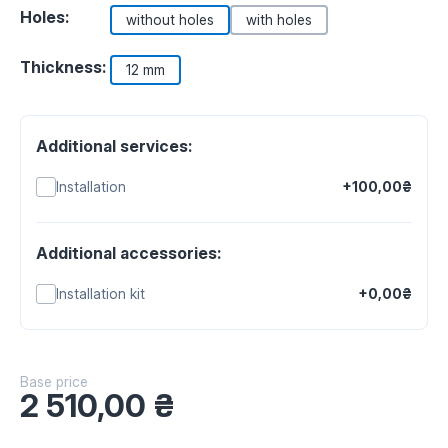
Holes:
without holes
with holes
Thickness:
12 mm
Additional services:
Installation
+100,00₴
Additional accessories:
Installation kit
+0,00₴
Base price
2 510,00
₴