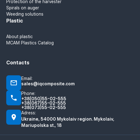
Protection of the harvester
Spirals on auger
Weeding solutions
Plastic
About plastic
MCAM Plastics Catalog
Contacts
Email:
sales@iqcomposite.com
Phone:
+38(050)55-02-555
+38(067)55-02-555
+38(073)55-02-555
Adress:
Ukraine, 54000 Mykolaiv region. Mykolaiv,
Mariupolska st., 18