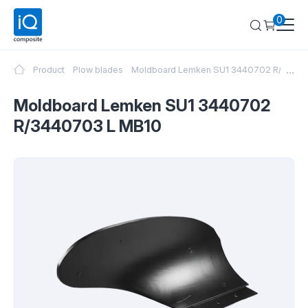
0
...
Product
Plow blades
Moldboard Lemken SU1 3440702 R/3440
Moldboard Lemken SU1 3440702
R/3440703 L MB10