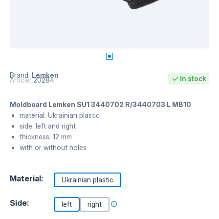
Brand:
Lemken
In stock
Article:
20284
Moldboard Lemken SU1 3440702 R/3440703 L MB10
material: Ukrainian plastic
side: left and right
thickness: 12 mm
with or without holes
Material:
Ukrainian plastic
Side:
left
right