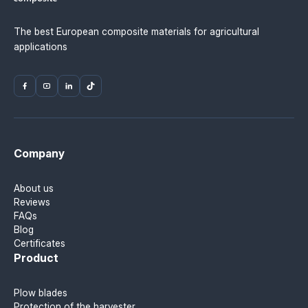
The best European composite materials for agricultural
applications
Company
About us
Reviews
FAQs
Blog
Certificates
Product
Plow blades
Protection of the harvester