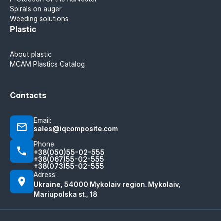
Spirals on auger
Weeding solutions
Plastic
About plastic
MCAM Plastics Catalog
Contacts
Email:
sales@iqcomposite.com
Phone:
+38(050)55-02-555
+38(067)55-02-555
+38(073)55-02-555
Adress:
Ukraine, 54000 Mykolaiv region. Mykolaiv,
Mariupolska st., 18