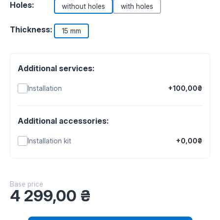
Holes:
without holes
with holes
Thickness:
15 mm
Additional services:
Installation
+100,00₴
Additional accessories:
Installation kit
+0,00₴
Base price
4 299,00
₴