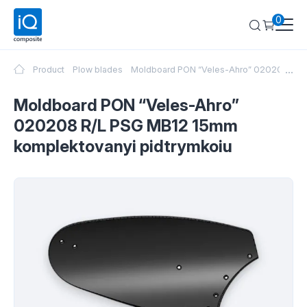
0
...
Product
Plow blades
Moldboard PON “Veles-Ahro” 020208 R/L 
Moldboard PON “Veles-Ahro”
020208 R/L PSG MB12 15mm
komplektovanyi pidtrymkoiu