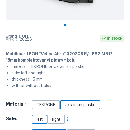
Brand:
ПОН
In stock
Article:
20226
Moldboard PON “Veles-Ahro” 020208 R/L PSG MB12
15mm komplektovanyi pidtrymkoiu
material: TEKRONE or Ukrainian plastic
side: left and right
thickness: 15 mm
with or without holes
Material:
TEKRONE
Ukrainian plastic
Side:
left
right