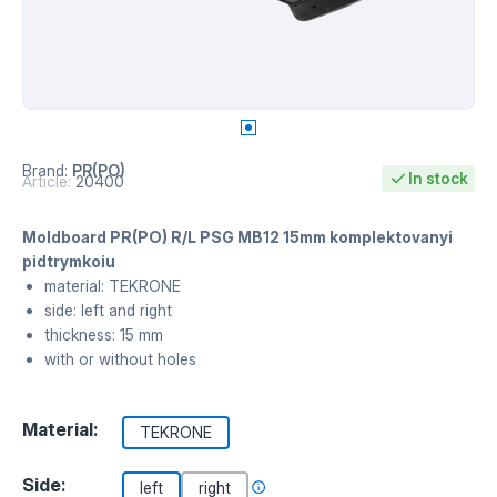
Brand:
PR(PO)
In stock
Article:
20400
Moldboard PR(PO) R/L PSG MB12 15mm komplektovanyi
pidtrymkoiu
material: TEKRONE
side: left and right
thickness: 15 mm
with or without holes
Material:
TEKRONE
Side:
left
right