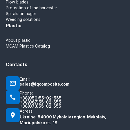
Plow blades
Protection of the harvester
Spirals on auger
Weeding solutions
Plastic
About plastic
MCAM Plastics Catalog
Contacts
Email:
sales@iqcomposite.com
Phone:
+38(050)55-02-555
+38(067)55-02-555
+38(073)55-02-555
Adress:
Ukraine, 54000 Mykolaiv region. Mykolaiv,
Mariupolska st., 18