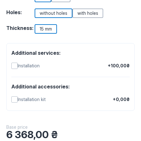
Holes:
without holes
with holes
Thickness:
15 mm
Additional services:
Installation
+100,00₴
Additional accessories:
Installation kit
+0,00₴
Base price
6 368,00
₴