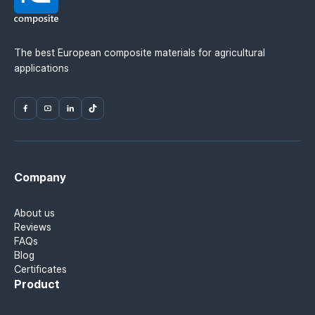
The best European composite materials for agricultural
applications
Company
About us
Reviews
FAQs
Blog
Certificates
Product