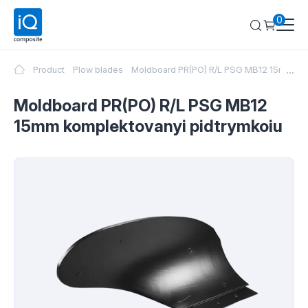
0
...
Product
Plow blades
Moldboard PR(PO) R/L PSG MB12 15mm kom
Moldboard PR(PO) R/L PSG MB12
15mm komplektovanyi pidtrymkoiu