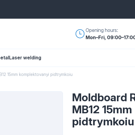
Opening hours:
Mon–Fri, 09:00–17:0
etal
Laser welding
12 15mm komplektovanyi pidtrymkoiu
Moldboard 
MB12 15mm 
pidtrymkoiu