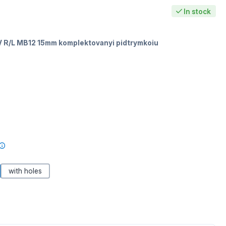
In stock
 R/L MB12 15mm komplektovanyi pidtrymkoiu
with holes