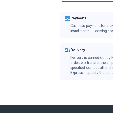
Payment
Cashless payment for indiv
installments — coming so
Delivery
Delivery is carried out by
order, we transfer the shi
specified contact after sh
Express - specify the cond