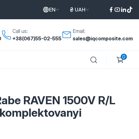
EN
UAH
Call us:
Email:
0
+38(067)55-02-555
sales@iqcomposite.com
0
Rabe RAVEN 1500V R/L
komplektovanyi