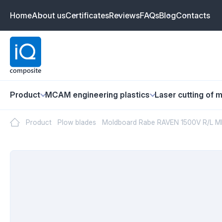
Home
About us
Certificates
Reviews
FAQs
Blog
Contacts
Product
MCAM engineering plastics
Laser cutting of m
Product
Plow blades
Moldboard Rabe RAVEN 1500V R/L MB