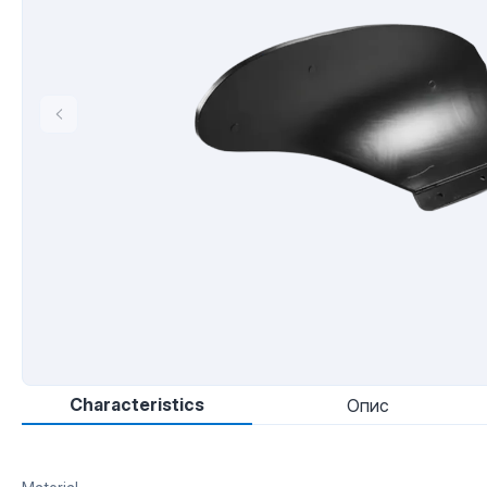
Characteristics
Опис