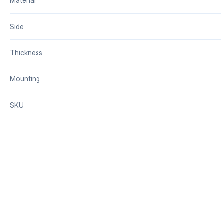
Material
Side
Thickness
Mounting
SKU