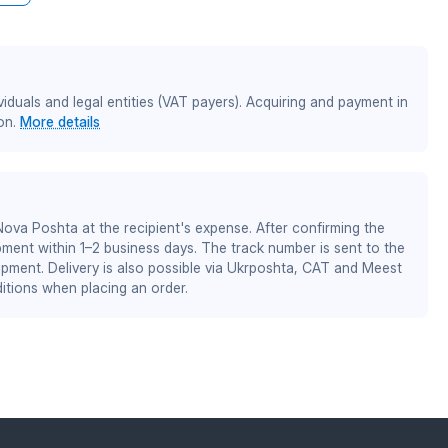
iduals and legal entities (VAT payers). Acquiring and payment in
on.
More details
 Nova Poshta at the recipient's expense. After confirming the
pment within 1–2 business days. The track number is sent to the
ipment. Delivery is also possible via Ukrposhta, CAT and Meest
itions when placing an order.