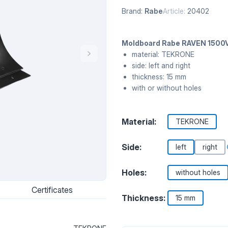
Brand:
Rabe
Article:
20402
Moldboard Rabe RAVEN 1500V
material: TEKRONE
side: left and right
thickness: 15 mm
with or without holes
Material:
TEKRONE
Side:
left
right
Holes:
without holes
Certificates
Thickness:
15 mm