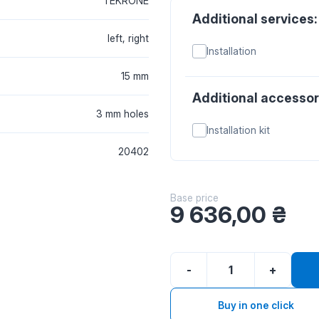
TEKRONE
Additional services:
left, right
Installation
15 mm
Additional accessor
3 mm holes
Installation kit
20402
Base price
9 636,00
₴
-
+
Buy in one click