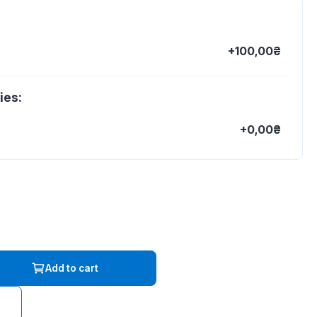
+100,00₴
ies:
+0,00₴
Add to cart