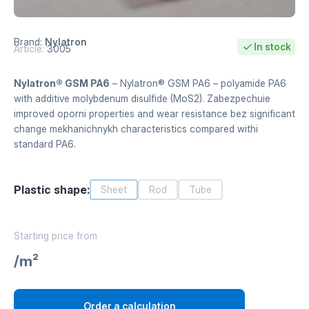
Brand:
Nylatron
In stock
Article:
3005
Nylatron® GSM PA6
– Nylatron® GSM PA6 – polyamide PA6
with additive molybdenum disulfide (MoS2). Zabezpechuie
improved oporni properties and wear resistance bez significant
change mekhanichnykh characteristics compared withi
standard PA6.
Plastic shape:
Sheet
Rod
Tube
Starting price from
/m²
Order a calculation