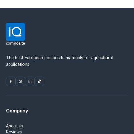
The best European composite materials for agricultural
applications
Company
About us
Reviews