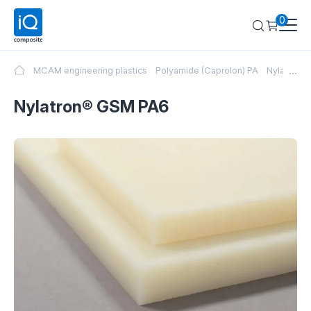
0
...
MCAM engineering plastics
Polyamide (Caprolon) PA
Nylatron®
Nylatron® GSM PA6