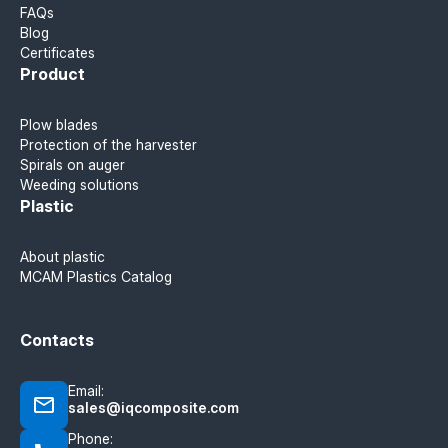
FAQs
Blog
Certificates
Product
Plow blades
Protection of the harvester
Spirals on auger
Weeding solutions
Plastic
About plastic
MCAM Plastics Catalog
Contacts
Email:
sales@iqcomposite.com
Phone: