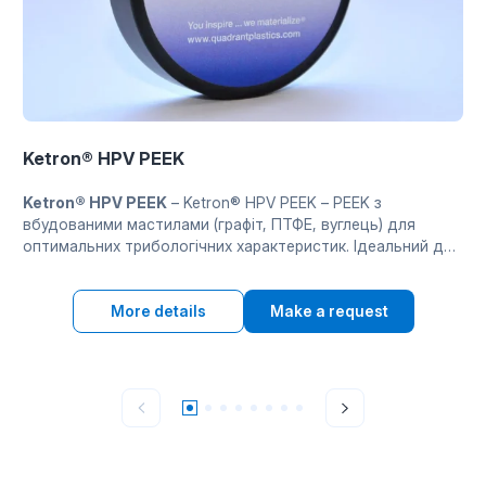
Ketron® HPV PEEK
Ketron® HPV PEEK
– Ketron® HPV PEEK – PEEK з
вбудованими мастилами (графіт, ПТФЕ, вуглець) для
оптимальних трибологічних характеристик. Ідеальний для
підшипників і деталей ковзання при підвищених
температурах без зовнішнього змащення.
More details
Make a request