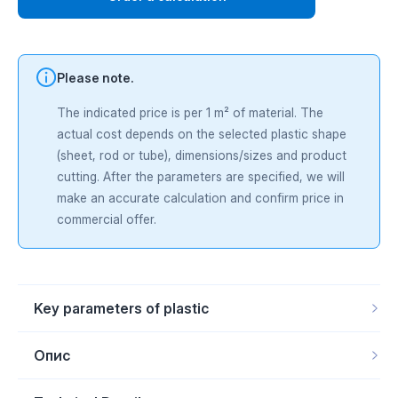
Please note.
The indicated price is per 1 m² of material. The
actual cost depends on the selected plastic shape
(sheet, rod or tube), dimensions/sizes and product
cutting. After the parameters are specified, we will
make an accurate calculation and confirm price in
commercial offer.
Key parameters of plastic
Product form
Rod, Sheet, Tube
Scope of
Agriculture and agricultural machinery, Food and
Опис
application
packaging industry (technological units), Lifting and
handling equipment, mechanical engineering, Mining
Nylatron® GSM PA6
— cast polyamide 6 with additive
and quarrying industry