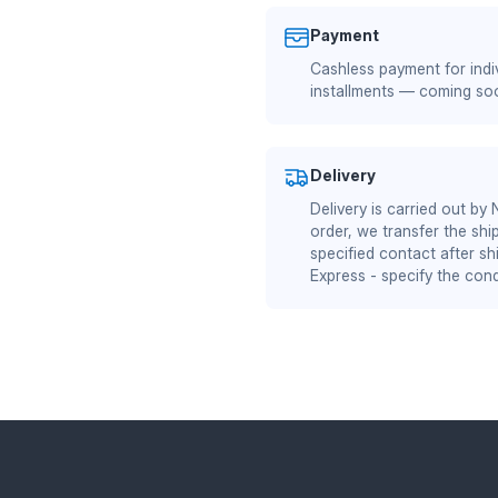
Payment
Cashless payment for indiv
installments — coming so
Delivery
Delivery is carried out by
order, we transfer the shi
specified contact after sh
Express - specify the cond