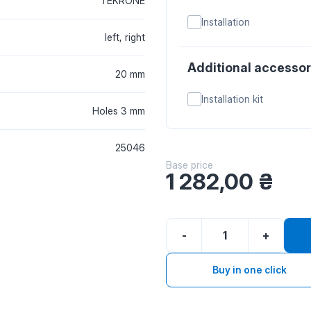
TEKRONE
Installation
left, right
Additional accessor
20 mm
Installation kit
Holes 3 mm
25046
Base price
1 282,00
₴
-
+
Buy in one click