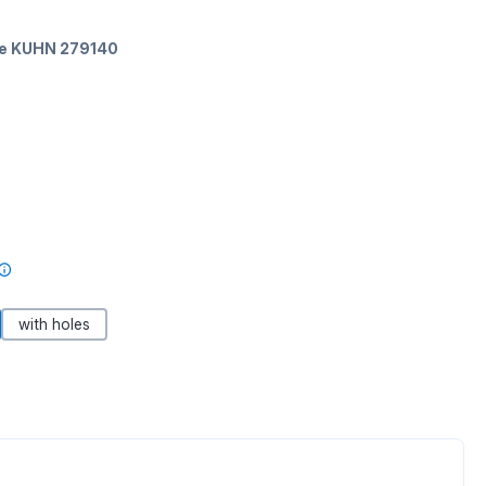
ate KUHN 279140
with holes