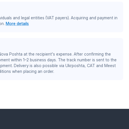
iduals and legal entities (VAT payers). Acquiring and payment in
on.
More details
 Nova Poshta at the recipient's expense. After confirming the
pment within 1–2 business days. The track number is sent to the
ipment. Delivery is also possible via Ukrposhta, CAT and Meest
itions when placing an order.