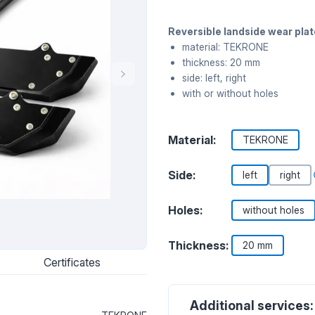
Reversible landside wear pl
material: TEKRONE
thickness: 20 mm
side: left, right
with or without holes
Material:
TEKRONE
Side:
left
right
Holes:
without holes
Thickness:
20 mm
Certificates
Additional services: