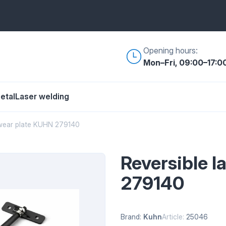
Opening hours:
Mon–Fri, 09:00–17:0
etal
Laser welding
 wear plate KUHN 279140
Reversible 
279140
Brand:
Kuhn
Article:
25046