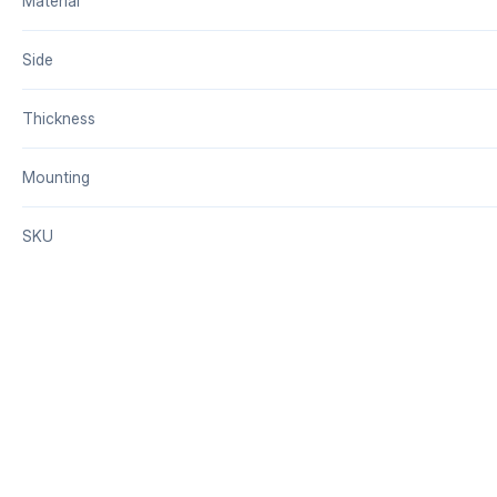
Material
Side
Thickness
Mounting
SKU