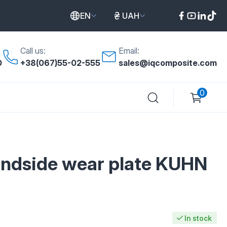
EN
UAH
Call us:
Email:
0
+38(067)55-02-555
sales@iqcomposite.com
0
landside wear plate KUHN
In stock