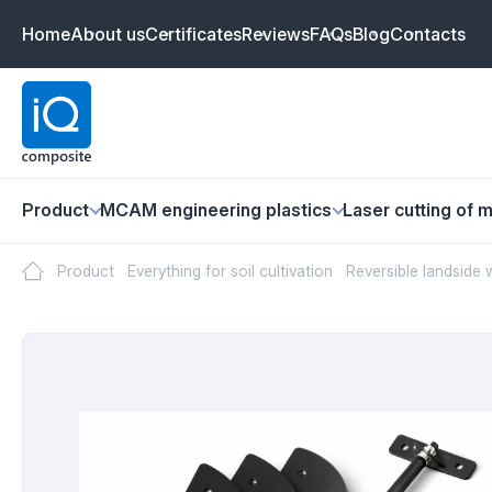
Home
About us
Certificates
Reviews
FAQs
Blog
Contacts
Product
MCAM engineering plastics
Laser cutting of m
Product
Everything for soil cultivation
Reversible landside