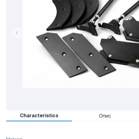
Characteristics
Опис