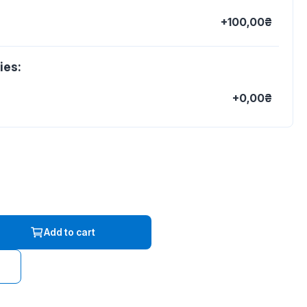
+100,00₴
ies:
+0,00₴
Add to cart