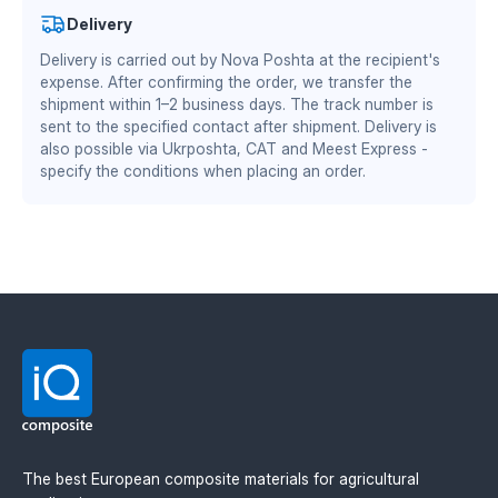
standard mounting without modifications.
Benefits
Authorized partner of Mitsubishi Chemical Advanced
Delivery
of the skid shoe guard made of TEKRONE:
Materials Division
Delivery is carried out by Nova Poshta at the recipient's
DS/EN ISO 13485:2016 — quality management system
expense. After confirming the order, we transfer the
for the medical industry
zero adhesion of plant residues and soil — fewer
shipment within 1–2 business days. The track number is
stops for cleaning
BS EN ISO 9001:2015 / EN 9100:2018 — quality
sent to the specified contact after shipment. Delivery is
reduced coefficient of friction — lower load on the
management system for the aviation and defense
also possible via Ukrposhta, CAT and Meest Express -
header drive and fuel savings
specify the conditions when placing an order.
industry
wear resistance is 2–3 times higher than steel
equivalents
stable geometry when working in wet and abrasive
soil
lighter weight — less load on the header frame
Available thicknesses: 6 mm and 8 mm.
The best European composite materials for agricultural