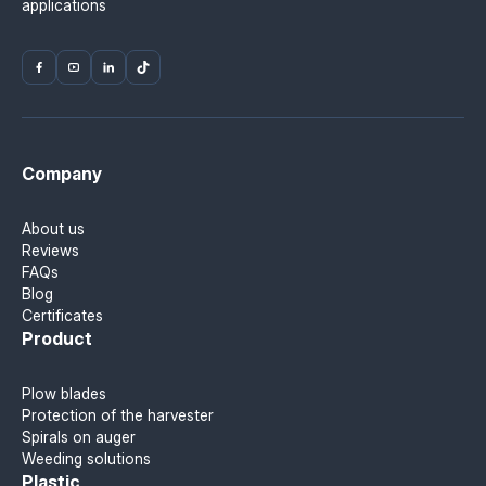
applications
Company
About us
Reviews
FAQs
Blog
Certificates
Product
Plow blades
Protection of the harvester
Spirals on auger
Weeding solutions
Plastic