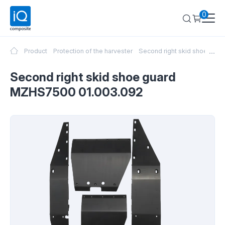
0
...
Product
Protection of the harvester
Second right skid shoe gu
Second right skid shoe guard
MZHS7500 01.003.092