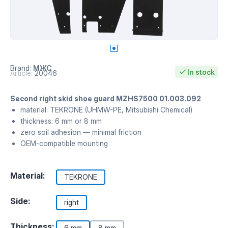
Brand:
МЖС
In stock
Article:
20046
Second right skid shoe guard MZHS7500 01.003.092
material: TEKRONE (UHMW-PE, Mitsubishi Chemical)
thickness: 6 mm or 8 mm
zero soil adhesion — minimal friction
OEM-compatible mounting
Material:
TEKRONE
Side:
right
Thickness:
6 mm
8 mm