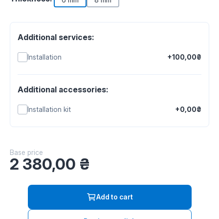
Additional services:
Installation
+100,00₴
Additional accessories:
Installation kit
+0,00₴
Base price
2 380,00
₴
Add to cart