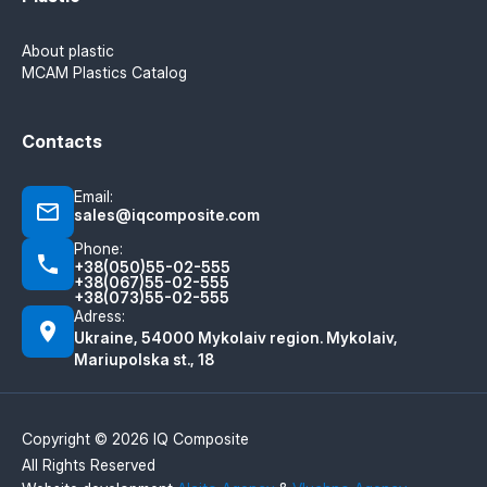
About plastic
MCAM Plastics Catalog
Contacts
Email:
sales@iqcomposite.com
Phone:
+38(050)55-02-555
+38(067)55-02-555
+38(073)55-02-555
Adress:
Ukraine, 54000 Mykolaiv region. Mykolaiv,
Mariupolska st., 18
Copyright © 2026 IQ Composite
All Rights Reserved