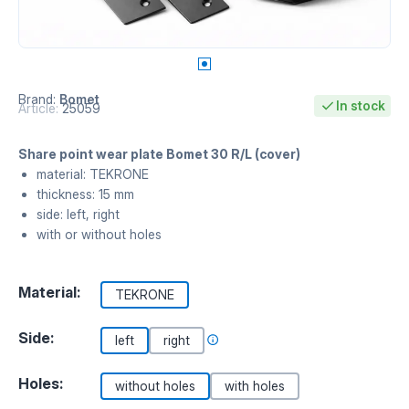
Brand:
Bomet
In stock
Article:
25059
Share point wear plate Bomet 30 R/L (cover)
material: TEKRONE
thickness: 15 mm
side: left, right
with or without holes
Material:
TEKRONE
Side:
left
right
Holes:
without holes
with holes