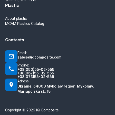
Plastic
About plastic
MCAM Plastics Catalog
Contacts
Email:
sales@iqcomposite.com
Phone:
+38(050)55-02-555
+38(067)55-02-555
+38(073)55-02-555
Adress:
Ukraine, 54000 Mykolaiv region. Mykolaiv,
Mariupolska st., 18
Copyright © 2026 IQ Composite