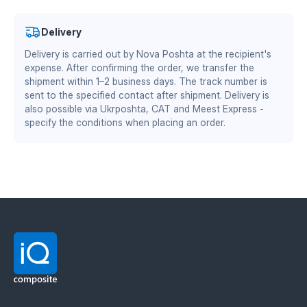
Authorized partner of Mitsubishi Chemical Advanced
Materials Division
wear resistance is 2–3 times higher than steel
Delivery
equivalents
DS/EN ISO 13485:2016 — quality management system
Delivery is carried out by Nova Poshta at the recipient's
zero soil sticking — the part remains clean
for the medical industry
reduced friction coefficient — lower draft resistance
expense. After confirming the order, we transfer the
BS EN ISO 9001:2015 / EN 9100:2018 — quality
and fuel savings of up to 15%
shipment within 1–2 business days. The track number is
lighter weight — less load on the plow body
management system for the aviation and defense
sent to the specified contact after shipment. Delivery is
stable properties in frost and high humidity
industry
also possible via Ukrposhta, CAT and Meest Express -
specify the conditions when placing an order.
Material manufacturer: Mitsubishi Chemical
Advanced Materials (MCAM). Official distributor in
Ukraine — IQ Composite.