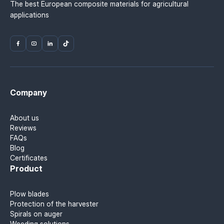
The best European composite materials for agricultural
applications
Company
About us
Reviews
FAQs
Blog
Certificates
Product
Plow blades
Protection of the harvester
Spirals on auger
Weeding solutions