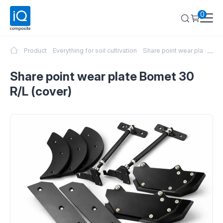
0
...
Product
Everything for soil cultivation
Share point wear plate Bom
Share point wear plate Bomet 30
R/L (cover)