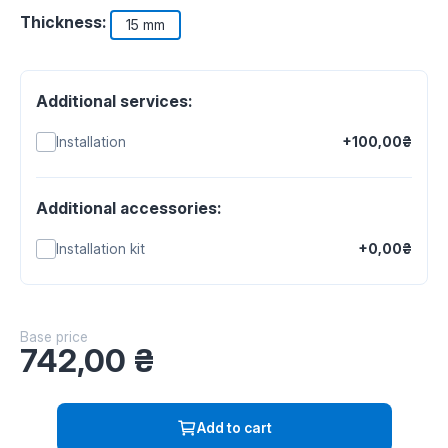
Thickness:
15 mm
Additional services:
Installation
+100,00₴
Additional accessories:
Installation kit
+0,00₴
Base price
742,00
₴
Add to cart