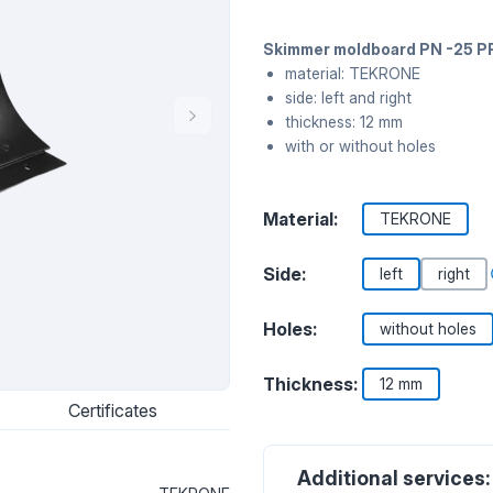
Skimmer moldboard PN -25 P
material: TEKRONE
side: left and right
thickness: 12 mm
with or without holes
Material:
TEKRONE
Side:
left
right
Holes:
without holes
Thickness:
12 mm
Certificates
Additional services: