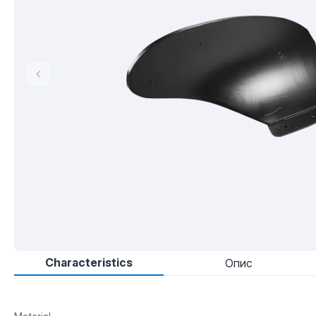
Characteristics
Опис