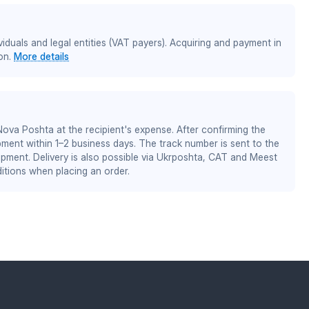
iduals and legal entities (VAT payers). Acquiring and payment in
on.
More details
 Nova Poshta at the recipient's expense. After confirming the
pment within 1–2 business days. The track number is sent to the
ipment. Delivery is also possible via Ukrposhta, CAT and Meest
itions when placing an order.