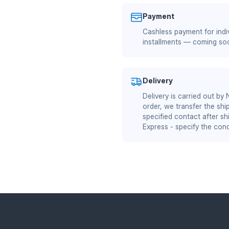
Payment
Cashless payment for indiv
installments — coming so
Delivery
Delivery is carried out by
order, we transfer the shi
specified contact after sh
Express - specify the cond