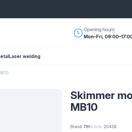
Opening hours:
Mon–Fri, 09:00–17:0
etal
Laser welding
MB10
Skimmer mol
MB10
Brand:
ПН
Article:
20438