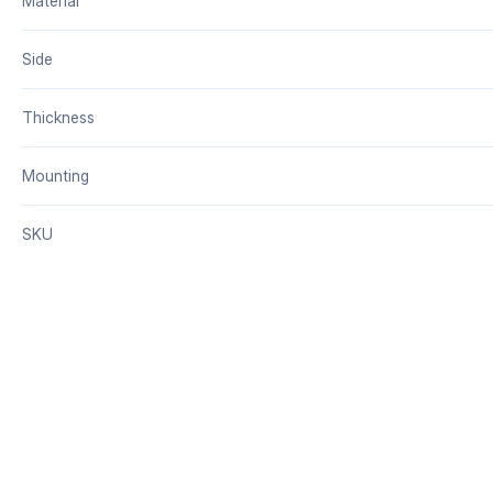
Material
Side
Thickness
Mounting
SKU