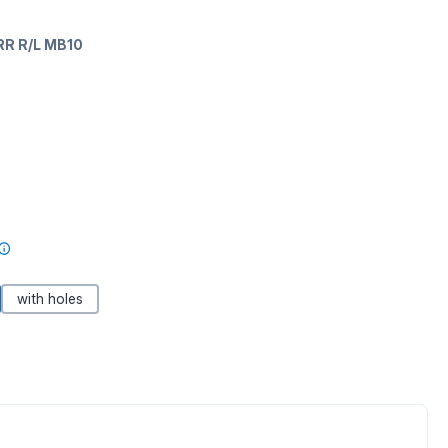
RR R/L MB10
with holes