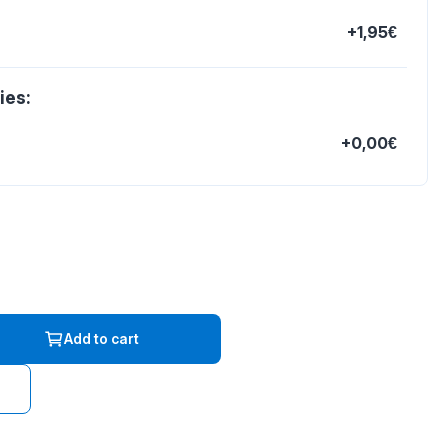
+1,95€
ies:
+0,00€
Add to cart