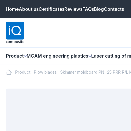
Home
About us
Certificates
Reviews
FAQs
Blog
Contacts
Product
MCAM engineering plastics
Laser cutting of m
Product
Plow blades
Skimmer moldboard PN -25 PRR R/L 