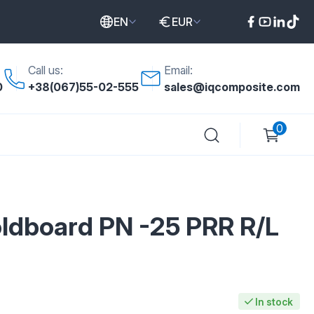
EN
EUR
Call us:
Email:
0
+38(067)55-02-555
sales@iqcomposite.com
0
dboard PN -25 PRR R/L
In stock