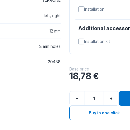
TEKRONE
Installation
left, right
Additional accessor
12 mm
Installation kit
3 mm holes
20438
Base price
18,78
€
-
+
Buy in one click