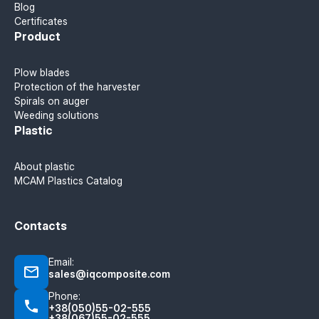
Blog
Certificates
Product
Plow blades
Protection of the harvester
Spirals on auger
Weeding solutions
Plastic
About plastic
MCAM Plastics Catalog
Contacts
Email:
sales@iqcomposite.com
Phone:
+38(050)55-02-555
+38(067)55-02-555