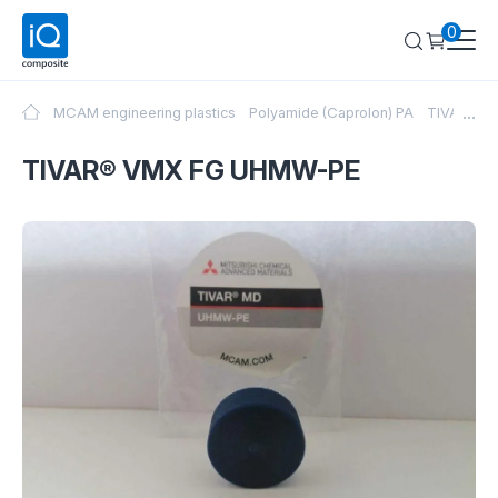
0
...
MCAM engineering plastics
Polyamide (Caprolon) PA
TIVAR® V
TIVAR® VMX FG UHMW-PE