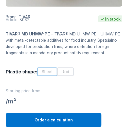
Brand:
TIVAR
In stock
Article:
3032
TIVAR® MD UHMW-PE
– TIVAR® MD UHMW-PE – UHMW-PE
with metal-detectable additives for food industry. Spetsialno
developed for production lines, where detection foreign
fragments ie a mandatory product safety requirement.
Plastic shape:
Sheet
Rod
Starting price from
/m²
Order a calculation