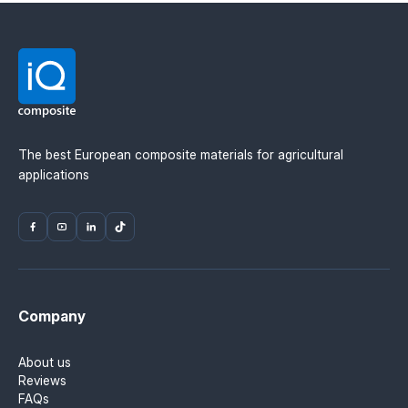
The best European composite materials for agricultural
applications
Company
About us
Reviews
FAQs