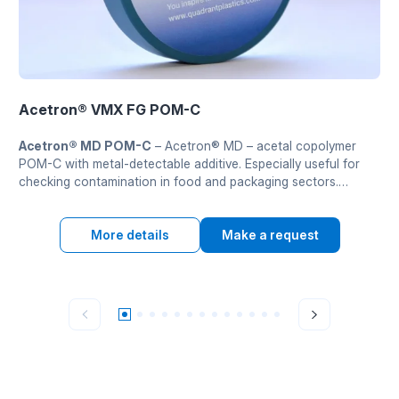
Acetron® VMX FG POM-C
Acetron® MD POM-C
– Acetron® MD – acetal copolymer
POM-C with metal-detectable additive. Especially useful for
checking contamination in food and packaging sectors.
Demonstruie excellent strength, stiffness and wear resistance.
Zatverdzhenyi FDA and 2002/72/EC.
More details
Make a request