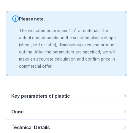
Please note.
The indicated price is per 1 m² of material. The
actual cost depends on the selected plastic shape
(sheet, rod or tube), dimensions/sizes and product
cutting. After the parameters are specified, we will
make an accurate calculation and confirm price in
commercial offer.
Key parameters of plastic
Product form
Rod, Sheet
Scope of application
Food industry
Опис
Material
Polyethylene HMW-PE
Temperature range
From -150 to +180 ­°С
TIVAR® MD UHMW-PE
— UHMW-PE with metal-detectable
Technical Details
additives blue color for food vyrobnytstv. Spetsialna dobavka